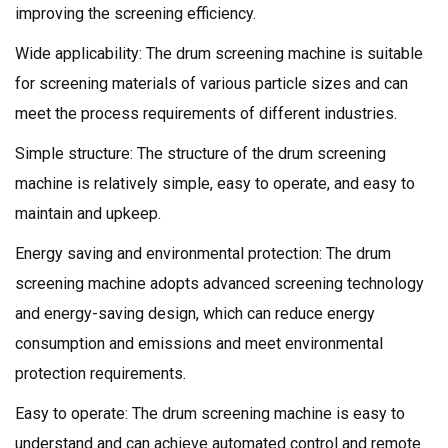
improving the screening efficiency.
Wide applicability: The drum screening machine is suitable
for screening materials of various particle sizes and can
meet the process requirements of different industries.
Simple structure: The structure of the drum screening
machine is relatively simple, easy to operate, and easy to
maintain and upkeep.
Energy saving and environmental protection: The drum
screening machine adopts advanced screening technology
and energy-saving design, which can reduce energy
consumption and emissions and meet environmental
protection requirements.
Easy to operate: The drum screening machine is easy to
understand and can achieve automated control and remote