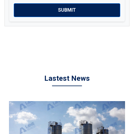
SUBMIT
Lastest News