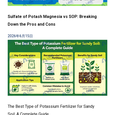
Sulfate of Potash Magnesia vs SOP: Breaking
Down the Pros and Cons
2026年6月15日
The Best Type of Potassium Fertilizer for Sandy
Soil: A Complete Guide