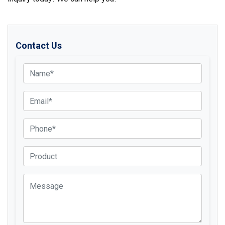
Contact Us