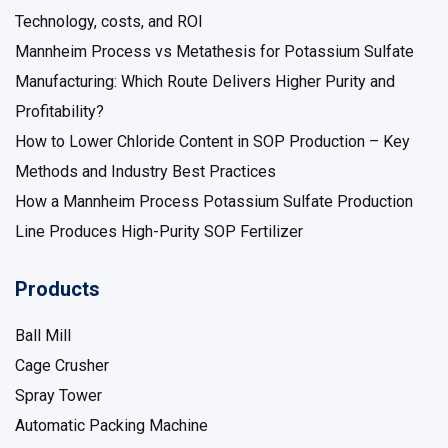
Technology, costs, and ROI
Mannheim Process vs Metathesis for Potassium Sulfate
Manufacturing: Which Route Delivers Higher Purity and
Profitability?
How to Lower Chloride Content in SOP Production – Key
Methods and Industry Best Practices
How a Mannheim Process Potassium Sulfate Production
Line Produces High-Purity SOP Fertilizer
Products
Ball Mill
Cage Crusher
Spray Tower
Automatic Packing Machine