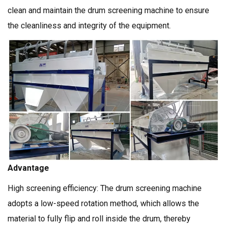
clean and maintain the drum screening machine to ensure
the cleanliness and integrity of the equipment.
Advantage
High screening efficiency: The drum screening machine
adopts a low-speed rotation method, which allows the
material to fully flip and roll inside the drum, thereby