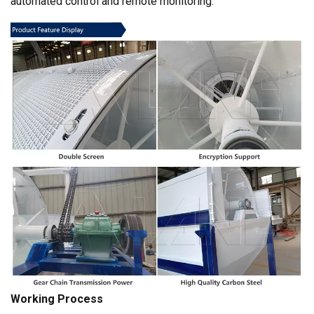
automated control and remote monitoring.
Working Process