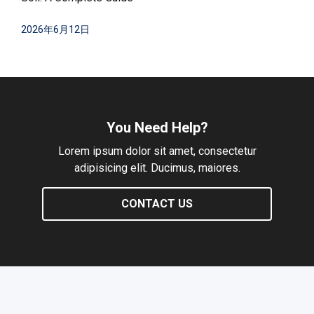
2026年6月12日
You Need Help?
Lorem ipsum dolor sit amet, consectetur
adipisicing elit. Ducimus, maiores.
CONTACT US