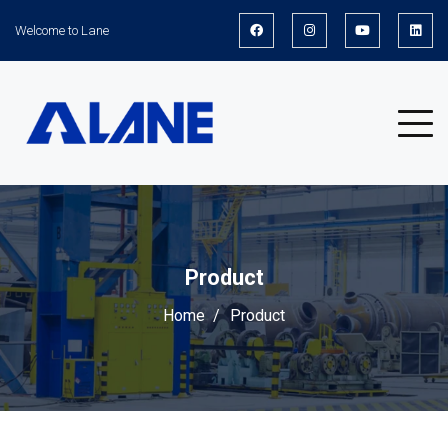
Welcome to Lane
Product
Home
Product