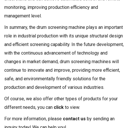
monitoring, improving production efficiency and
management level.
In summary, the drum screening machine plays an important
role in industrial production with its unique structural design
and efficient screening capability. In the future development,
with the continuous advancement of technology and
changes in market demand, drum screening machines will
continue to innovate and improve, providing more efficient,
safe, and environmentally friendly solutions for the
production and development of various industries.
Of course, we also offer other types of products for your
different needs, you can
click
to view.
For more information, please
contact us
by sending an
inquiry today! We can help you!