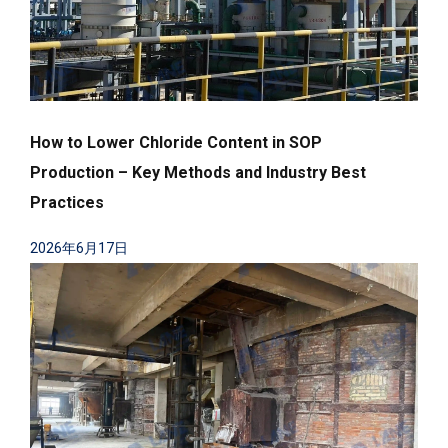
How to Lower Chloride Content in SOP
Production – Key Methods and Industry Best
Practices
2026年6月17日