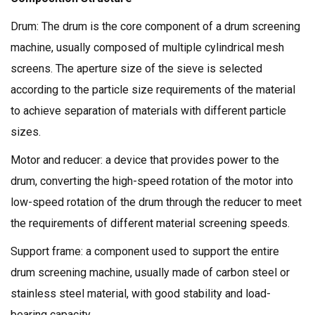
Drum: The drum is the core component of a drum screening
machine, usually composed of multiple cylindrical mesh
screens. The aperture size of the sieve is selected
according to the particle size requirements of the material
to achieve separation of materials with different particle
sizes.
Motor and reducer: a device that provides power to the
drum, converting the high-speed rotation of the motor into
low-speed rotation of the drum through the reducer to meet
the requirements of different material screening speeds.
Support frame: a component used to support the entire
drum screening machine, usually made of carbon steel or
stainless steel material, with good stability and load-
bearing capacity.