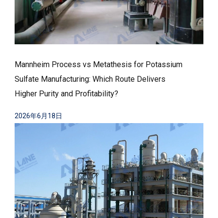
Mannheim Process vs Metathesis for Potassium
Sulfate Manufacturing: Which Route Delivers
Higher Purity and Profitability?
2026年6月18日