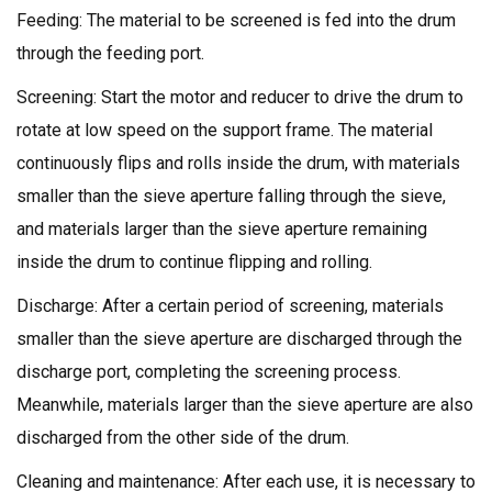
Feeding: The material to be screened is fed into the drum
through the feeding port.
Screening: Start the motor and reducer to drive the drum to
rotate at low speed on the support frame. The material
continuously flips and rolls inside the drum, with materials
smaller than the sieve aperture falling through the sieve,
and materials larger than the sieve aperture remaining
inside the drum to continue flipping and rolling.
Discharge: After a certain period of screening, materials
smaller than the sieve aperture are discharged through the
discharge port, completing the screening process.
Meanwhile, materials larger than the sieve aperture are also
discharged from the other side of the drum.
Cleaning and maintenance: After each use, it is necessary to