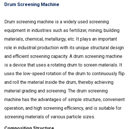
Drum Screening Machine
Drum screening machine is a widely used screening
equipment in industries such as fertilizer, mining, building
materials, chemical, metallurgy, etc. It plays an important
role in industrial production with its unique structural design
and efficient screening capacity. A drum screening machine
is a device that uses a rotating drum to screen materials. It
uses the low-speed rotation of the drum to continuously flip
and roll the material inside the drum, thereby achieving
material grading and screening. The drum screening
machine has the advantages of simple structure, convenient
operation, and high screening efficiency, and is suitable for
screening materials of various particle sizes.
Composition Structure