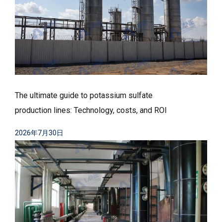
The ultimate guide to potassium sulfate
production lines: Technology, costs, and ROI
2026年7月30日