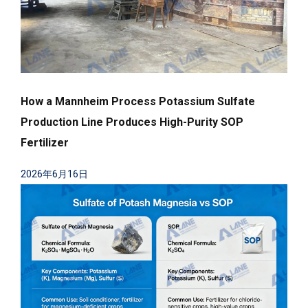
How a Mannheim Process Potassium Sulfate
Production Line Produces High-Purity SOP
Fertilizer
2026年6月16日