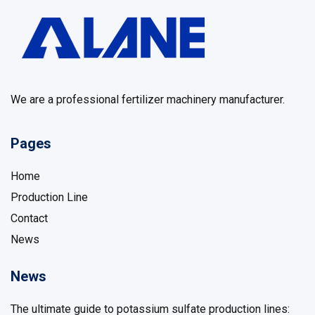
We are a professional fertilizer machinery manufacturer.
Pages
Home
Production Line
Contact
News
News
The ultimate guide to potassium sulfate production lines: