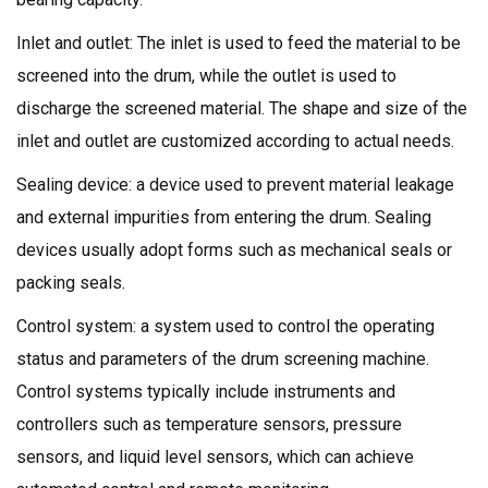
Inlet and outlet: The inlet is used to feed the material to be
screened into the drum, while the outlet is used to
discharge the screened material. The shape and size of the
inlet and outlet are customized according to actual needs.
Sealing device: a device used to prevent material leakage
and external impurities from entering the drum. Sealing
devices usually adopt forms such as mechanical seals or
packing seals.
Control system: a system used to control the operating
status and parameters of the drum screening machine.
Control systems typically include instruments and
controllers such as temperature sensors, pressure
sensors, and liquid level sensors, which can achieve