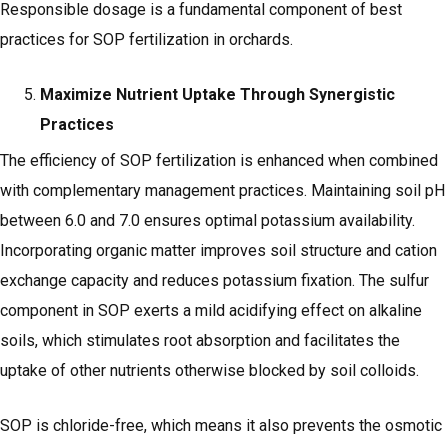
Responsible dosage is a fundamental component of best
practices for SOP fertilization in orchards.
Maximize Nutrient Uptake Through Synergistic
Practices
The efficiency of SOP fertilization is enhanced when combined
with complementary management practices. Maintaining soil pH
between 6.0 and 7.0 ensures optimal potassium availability.
Incorporating organic matter improves soil structure and cation
exchange capacity and reduces potassium fixation. The sulfur
component in SOP exerts a mild acidifying effect on alkaline
soils, which stimulates root absorption and facilitates the
uptake of other nutrients otherwise blocked by soil colloids.
SOP is chloride-free, which means it also prevents the osmotic