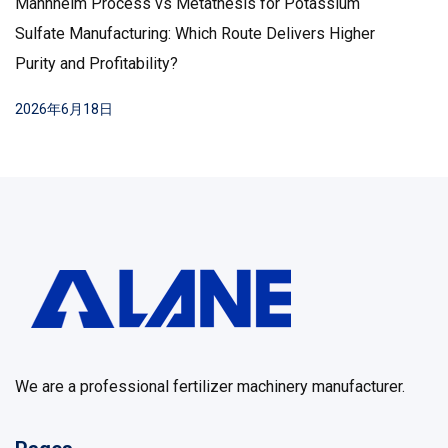
Mannheim Process vs Metathesis for Potassium
Sulfate Manufacturing: Which Route Delivers Higher
Purity and Profitability?
2026年6月18日
We are a professional fertilizer machinery manufacturer.