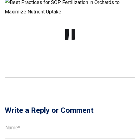
Write a Reply or Comment