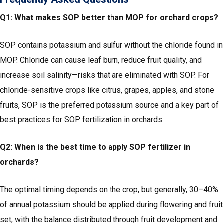
Q1: What makes SOP better than MOP for orchard crops?
SOP contains potassium and sulfur without the chloride found in
MOP. Chloride can cause leaf burn, reduce fruit quality, and
increase soil salinity—risks that are eliminated with SOP. For
chloride-sensitive crops like citrus, grapes, apples, and stone
fruits, SOP is the preferred potassium source and a key part of
best practices for SOP fertilization in orchards.
Q2: When is the best time to apply SOP fertilizer in
orchards?
The optimal timing depends on the crop, but generally, 30–40%
of annual potassium should be applied during flowering and fruit
set, with the balance distributed through fruit development and