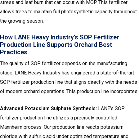
stress and leaf burn that can occur with MOP. This fertilizer
allows trees to maintain full photosynthetic capacity throughout
the growing season.
How LANE Heavy Industry’s SOP Fertilizer
Production Line Supports Orchard Best
Practices
The quality of SOP fertilizer depends on the manufacturing
stage. LANE Heavy Industry has engineered a state-of-the-art
SOP fertilizer production line that aligns directly with the needs
of modern orchard operations. This production line incorporates:
Advanced Potassium Sulphate Synthesis:
LANE’s SOP
fertilizer production line utilizes a precisely controlled
Mannheim process. Our production line reacts potassium
chloride with sulfuric acid under optimized temperature and