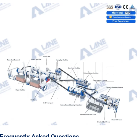
Frequently Asked Questions