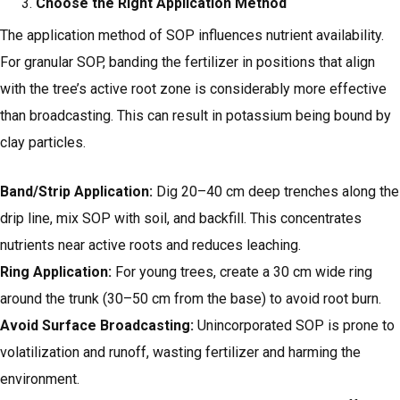
Choose the Right Application Method
The application method of SOP influences nutrient availability.
For granular SOP, banding the fertilizer in positions that align
with the tree’s active root zone is considerably more effective
than broadcasting. This can result in potassium being bound by
clay particles.
Band/Strip Application:
Dig 20–40 cm deep trenches along the
drip line, mix SOP with soil, and backfill. This concentrates
nutrients near active roots and reduces leaching.
Ring Application:
For young trees, create a 30 cm wide ring
around the trunk (30–50 cm from the base) to avoid root burn.
Avoid Surface Broadcasting:
Unincorporated SOP is prone to
volatilization and runoff, wasting fertilizer and harming the
environment.