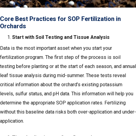
Core Best Practices for SOP Fertilization in
Orchards
Start with Soil Testing and Tissue Analysis
Data is the most important asset when you start your
fertilization program. The first step of the process is soil
testing before planting or at the start of each season, and annual
leaf tissue analysis during mid-summer. These tests reveal
critical information about the orchard’s existing potassium
levels, sulfur status, and pH data. This information will help you
determine the appropriate SOP application rates. Fertilizing
without this baseline data risks both over-application and under-
application.