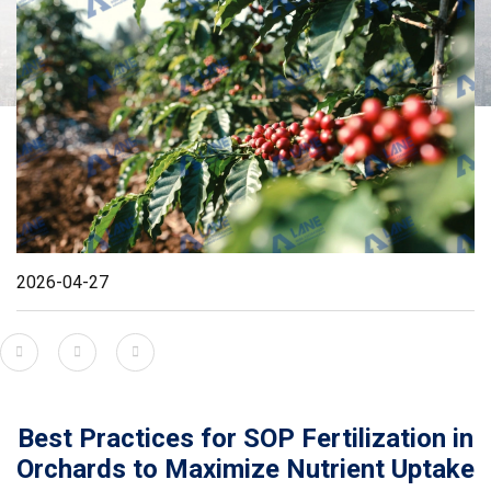
2026-04-27
Best Practices for SOP Fertilization in
Orchards to Maximize Nutrient Uptake