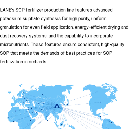
LANE’s SOP fertilizer production line features advanced
potassium sulphate synthesis for high purity, uniform
granulation for even field application, energy-efficient drying and
dust recovery systems, and the capability to incorporate
micronutrients. These features ensure consistent, high-quality
SOP that meets the demands of best practices for SOP
fertilization in orchards.