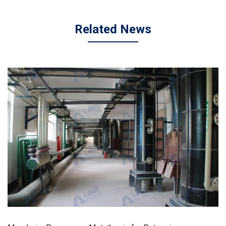
Related News