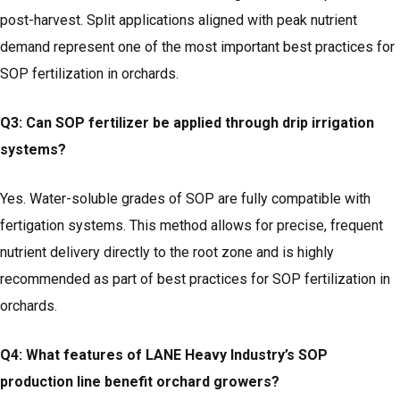
post-harvest. Split applications aligned with peak nutrient
demand represent one of the most important best practices for
SOP fertilization in orchards.
Q3: Can SOP fertilizer be applied through drip irrigation
systems?
Yes. Water-soluble grades of SOP are fully compatible with
fertigation systems. This method allows for precise, frequent
nutrient delivery directly to the root zone and is highly
recommended as part of best practices for SOP fertilization in
orchards.
Q4: What features of LANE Heavy Industry’s SOP
production line benefit orchard growers?