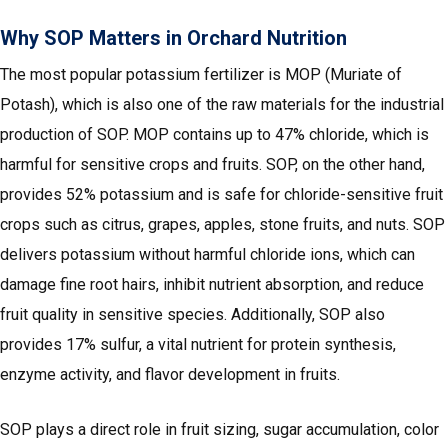
Why SOP Matters in Orchard Nutrition
The most popular potassium fertilizer is MOP (Muriate of
Potash), which is also one of the raw materials for the industrial
production of SOP. MOP contains up to 47% chloride, which is
harmful for sensitive crops and fruits. SOP, on the other hand,
provides 52% potassium and is safe for chloride-sensitive fruit
crops such as citrus, grapes, apples, stone fruits, and nuts. SOP
delivers potassium without harmful chloride ions, which can
damage fine root hairs, inhibit nutrient absorption, and reduce
fruit quality in sensitive species. Additionally, SOP also
provides 17% sulfur, a vital nutrient for protein synthesis,
enzyme activity, and flavor development in fruits.
SOP plays a direct role in fruit sizing, sugar accumulation, color