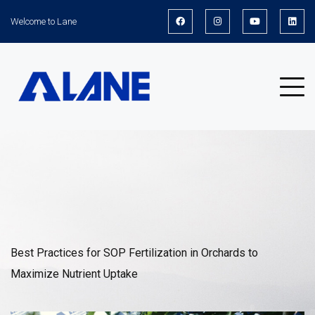
Welcome to Lane
News
Best Practices for SOP Fertilization in Orchards to
Maximize Nutrient Uptake