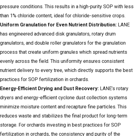
pressure conditions. This results in a high-purity SOP with less
than 1% chloride content, ideal for chloride-sensitive crops.
Uniform Granulation for Even Nutrient Distribution:
LANE
has engineered advanced disk granulators, rotary drum
granulators, and double roller granulators for the granulation
process that create uniform granules which spread nutrients
evenly across the field. This uniformity ensures consistent
nutrient delivery to every tree, which directly supports the best
practices for SOP fertilization in orchards.
Energy-Efficient Drying and Dust Recovery:
LANE’s rotary
dryers
and energy-efficient cyclone dust collection systems
minimize moisture content and recapture fine particles. This
reduces waste and stabilizes the final product for long-term
storage. For orchards investing in best practices for SOP
fertilization in orchards, the consistency and purity of the