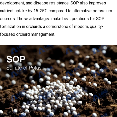
development, and disease resistance. SOP also improves
nutrient uptake by 15-25% compared to alternative potassium
sources. These advantages make best practices for SOP
fertilization in orchards a cornerstone of modern, quality-
focused orchard management.