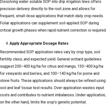
Dissolving water-soluble SOP into drip irrigation lines offers
precision delivery directly to the root zone and allows for
frequent, small-dose applications that match daily crop needs.
Foliar applications can supplement soil-applied SOP during
critical growth phases when rapid nutrient correction is required.
Apply Appropriate Dosage Rates
Recommended SOP application rates vary by crop type, soil
fertility class, and expected yield. General orchard guidelines
suggest 200–400 kg/ha for citrus and mango, 130–400 kg/ha
for vineyards and berries, and 100–140 kg/ha for pome and
stone fruits. These applications should always be refined using
soil and leaf tissue test results. Over-application wastes input
costs and contributes to nutrient imbalances. Under-application,
on the other hand, limits the crop’s genetic potential.