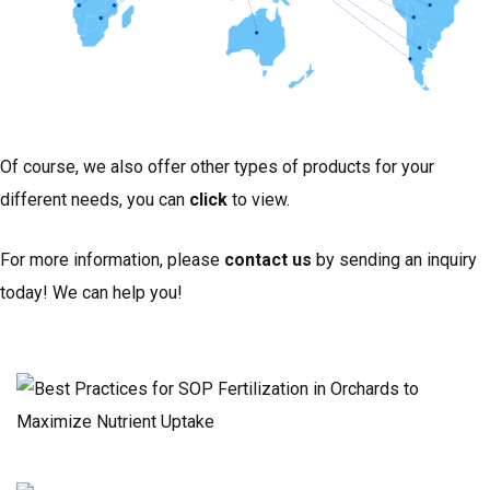
Of course, we also offer other types of products for your
different needs, you can
click
to view.
For more information, please
contact us
by sending an inquiry
today! We can help you!