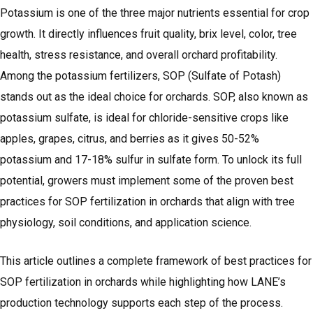
Potassium is one of the three major nutrients essential for crop
growth. It directly influences fruit quality, brix level, color, tree
health, stress resistance, and overall orchard profitability.
Among the potassium fertilizers, SOP (Sulfate of Potash)
stands out as the ideal choice for orchards. SOP, also known as
potassium sulfate, is ideal for chloride-sensitive crops like
apples, grapes, citrus, and berries as it gives 50-52%
potassium and 17-18% sulfur in sulfate form. To unlock its full
potential, growers must implement some of the proven best
practices for SOP fertilization in orchards that align with tree
physiology, soil conditions, and application science.
This article outlines a complete framework of best practices for
SOP fertilization in orchards while highlighting how LANE’s
production technology supports each step of the process.