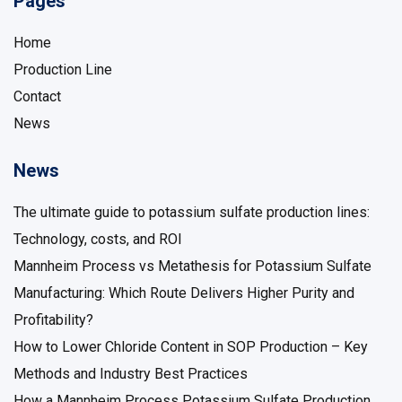
Pages
Home
Production Line
Contact
News
News
The ultimate guide to potassium sulfate production lines:
Technology, costs, and ROI
Mannheim Process vs Metathesis for Potassium Sulfate
Manufacturing: Which Route Delivers Higher Purity and
Profitability?
How to Lower Chloride Content in SOP Production – Key
Methods and Industry Best Practices
How a Mannheim Process Potassium Sulfate Production