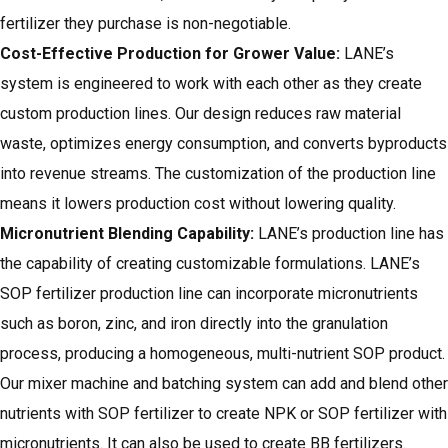
fertilizer they purchase is non-negotiable.
Cost-Effective Production for Grower Value:
LANE’s
system is engineered to work with each other as they create
custom production lines. Our design reduces raw material
waste, optimizes energy consumption, and converts byproducts
into revenue streams. The customization of the production line
means it lowers production cost without lowering quality.
Micronutrient Blending Capability:
LANE’s production line has
the capability of creating customizable formulations.
LANE’s
SOP fertilizer production line
can incorporate micronutrients
such as boron, zinc, and iron directly into the granulation
process, producing a homogeneous, multi-nutrient SOP product.
Our mixer machine and batching system can add and blend other
nutrients with SOP fertilizer to create NPK or SOP fertilizer with
micronutrients. It can also be used to create BB fertilizers.