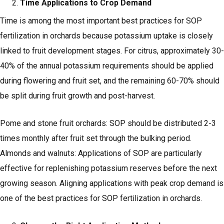
Time Applications to Crop Demand
Time is among the most important best practices for SOP
fertilization in orchards because potassium uptake is closely
linked to fruit development stages. For citrus, approximately 30-
40% of the annual potassium requirements should be applied
during flowering and fruit set, and the remaining 60-70% should
be split during fruit growth and post-harvest.
Pome and stone fruit orchards: SOP should be distributed 2-3
times monthly after fruit set through the bulking period.
Almonds and walnuts: Applications of SOP are particularly
effective for replenishing potassium reserves before the next
growing season. Aligning applications with peak crop demand is
one of the best practices for SOP fertilization in orchards.