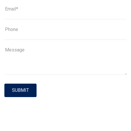
SUBMIT