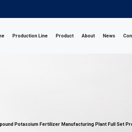
me
Production Line
Product
About
News
Con
und Potassium Fertilizer Manufacturing Plant Full Set Pr