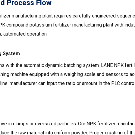
nd Process Flow
lizer manufacturing plant requires carefully engineered seque
PK compound potassium fertilizer manufacturing plant with indu
, automated operation.
ng System
ns with the automatic dynamic batching system. LANE NPK fertil
ching machine equipped with a weighing scale and sensors to ac
line. manufacturer can input the ratio or amount in the PLC control
ve in clumps or oversized particles. Our NPK fertilizer manufact
duce the raw material into uniform powder. Proper crushing of th