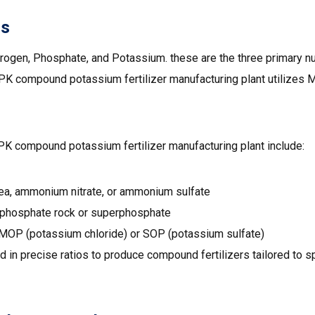
ls
rogen, Phosphate, and Potassium. these are the three primary nut
NPK compound potassium fertilizer manufacturing plant utilizes
PK compound potassium fertilizer manufacturing plant include:
ea, ammonium nitrate, or ammonium sulfate
 phosphate rock or superphosphate
MOP (potassium chloride) or SOP (potassium sulfate)
 in precise ratios to produce compound fertilizers tailored to s