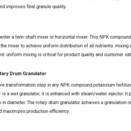
d improves final granule quality.
 enter a twin-shaft mixer or horizontal mixer. This NPK compound
 the mixer to achieve uniform distribution of all nutrients. mixin
. uniform mixing is critical for product quality and customer sat
otary Drum Granulator
ore transformation step in any NPK compound potassium fertilize
 is a wet granulator; it is enhanced with steam/water injector. I
n diameter. The rotary drum granulator achieves a granulation ra
 maximizes production efficiency.