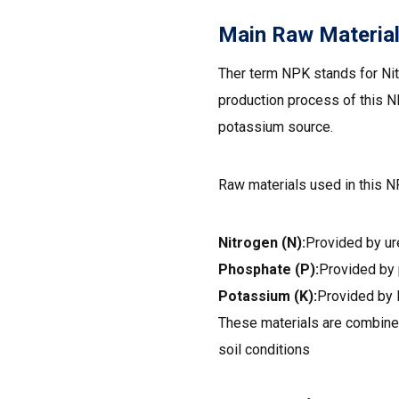
Main Raw Materia
Ther term NPK stands for Nit
production process of this 
potassium source.
Raw materials used in this N
Nitrogen (N):
Provided by ur
Phosphate (P):
Provided by
Potassium (K):
Provided by 
These materials are combined
soil conditions