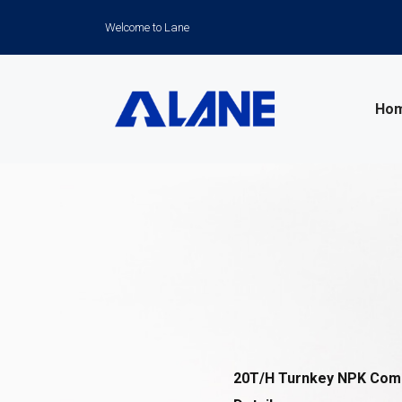
Welcome to Lane
Ho
News
20T/H Turnkey NPK Compo