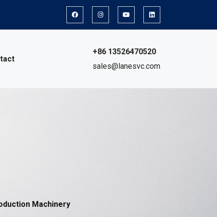
+86 13526470520
tact
sales@lanesvc.com
oduction Machinery