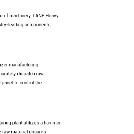
nce of machinery. LANE Heavy
stry-leading components,
izer manufacturing
curately dispatch raw
 panel to control the
uring plant utilizes a hammer
e raw material ensures