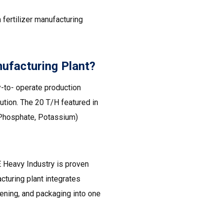
fertilizer manufacturing
ufacturing Plant?
-to- operate production
ution. The 20 T/H featured in
, Phosphate, Potassium)
 Heavy Industry is proven
acturing plant integrates
eening, and packaging into one