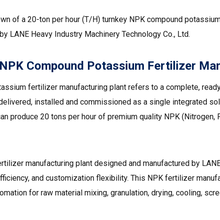
own of a 20-ton per hour (T/H) turnkey NPK compound potassium 
 by LANE Heavy Industry Machinery Technology Co., Ltd.
 NPK Compound Potassium Fertilizer Man
sium fertilizer manufacturing plant refers to a complete, ready
, delivered, installed and commissioned as a single integrated sol
t can produce 20 tons per hour of premium quality NPK (Nitrogen
ilizer manufacturing plant designed and manufactured by LANE
efficiency, and customization flexibility. This NPK fertilizer manuf
ation for raw material mixing, granulation, drying, cooling, scr