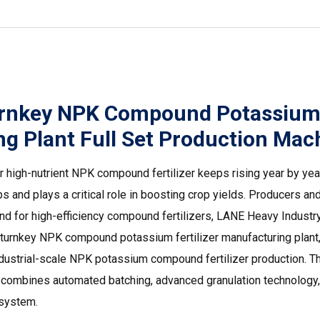
rnkey NPK Compound Potassium F
g Plant Full Set Production Mach
r high-nutrient NPK compound fertilizer keeps rising year by year
ps and plays a critical role in boosting crop yields. Producers a
nd for high-efficiency compound fertilizers, LANE Heavy Indust
urnkey NPK compound potassium fertilizer manufacturing plant, 
industrial-scale NPK potassium compound fertilizer production. 
nt combines automated batching, advanced granulation technology,
 system.