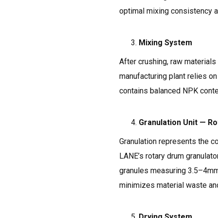
optimal mixing consistency an
Mixing System
After crushing, raw materials
manufacturing plant relies on
contains balanced NPK content
Granulation Unit — R
Granulation represents the c
LANE’s rotary drum granulator
granules measuring 3.5–4mm i
minimizes material waste and
Drying System