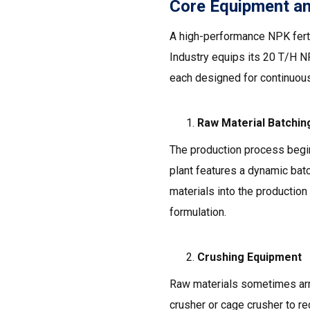
Core Equipment a
A high-performance NPK ferti
Industry equips its 20 T/H N
each designed for continuous
Raw Material Batchi
The production process begi
plant features a dynamic bat
materials into the production 
formulation.
Crushing Equipment
Raw materials sometimes arri
crusher or cage crusher to re