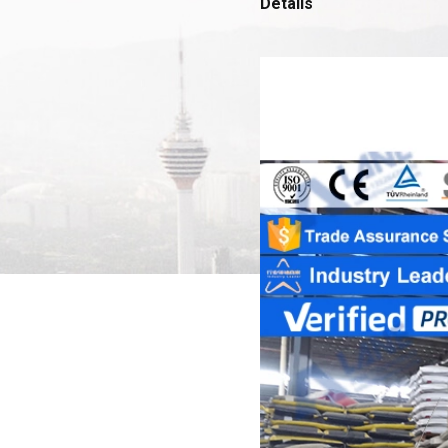
Details