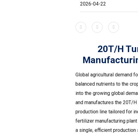
2026-04-22
20T/H Tu
Manufacturin
Global agricultural demand fo
balanced nutrients to the cro
into the growing global dema
and manufactures the 20T/H t
production line tailored for 
fertilizer manufacturing pla
a single, efficient production