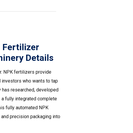
ertilizer
inery Details
. NPK fertilizers provide
nd investors who wants to tap
ry has researched, developed
a fully integrated complete
This fully automated NPK
 and precision packaging into