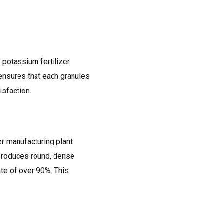
 potassium fertilizer
g ensures that each granules
isfaction.
r manufacturing plant.
t produces round, dense
te of over 90%. This