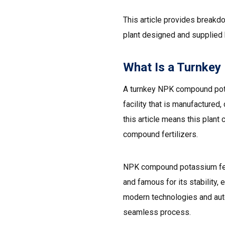
This article provides breakd
plant designed and supplied
What Is a Turnkey
A turnkey NPK compound potas
facility that is manufactured
this article means this plan
compound fertilizers.
NPK compound potassium fert
and famous for its stability, 
modern technologies and autom
seamless process.