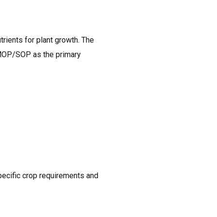
rients for plant growth. The
 MOP/SOP as the primary
pecific crop requirements and