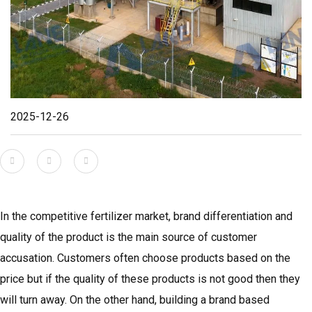
2025-12-26
In the competitive fertilizer market, brand differentiation and
quality of the product is the main source of customer
accusation. Customers often choose products based on the
price but if the quality of these products is not good then they
will turn away. On the other hand, building a brand based