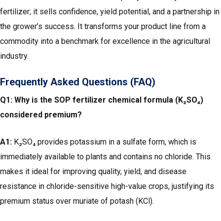
fertilizer; it sells confidence, yield potential, and a partnership in
the grower’s success. It transforms your product line from a
commodity into a benchmark for excellence in the agricultural
industry.
Frequently Asked Questions (FAQ)
Q1: Why is the SOP fertilizer chemical formula (K₂SO₄)
considered premium?
A1:
K₂SO₄ provides potassium in a sulfate form, which is
immediately available to plants and contains no chloride. This
makes it ideal for improving quality, yield, and disease
resistance in chloride-sensitive high-value crops, justifying its
premium status over muriate of potash (KCl).