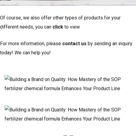
Of course, we also offer other types of products for your
different needs, you can
click
to view.
For more information, please
contact us
by sending an inquiry
today! We can help you!