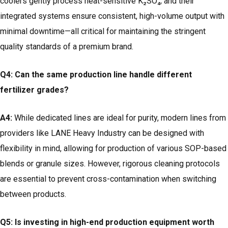
coolers gently process heat-sensitive K₂SO₄; and their
integrated systems ensure consistent, high-volume output with
minimal downtime—all critical for maintaining the stringent
quality standards of a premium brand.
Q4: Can the same production line handle different
fertilizer grades?
A4:
While dedicated lines are ideal for purity, modern lines from
providers like LANE Heavy Industry can be designed with
flexibility in mind, allowing for production of various SOP-based
blends or granule sizes. However, rigorous cleaning protocols
are essential to prevent cross-contamination when switching
between products.
Q5: Is investing in high-end production equipment worth