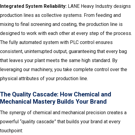
Integrated System Reliability:
LANE Heavy Industry designs
production lines as collective systems. From feeding and
mixing to final screening and coating, the production line is
designed to work with each other at every step of the process.
The fully automated system with PLC control ensures
consistent, uninterrupted output, guaranteeing that every bag
that leaves your plant meets the same high standard. By
leveraging our machinery, you take complete control over the
physical attributes of your production line.
The Quality Cascade: How Chemical and
Mechanical Mastery Builds Your Brand
The synergy of chemical and mechanical precision creates a
powerful “quality cascade” that builds your brand at every
touchpoint: