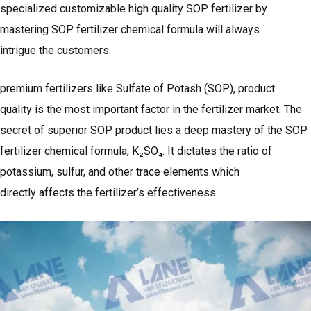
specialized customizable high quality SOP fertilizer by
mastering SOP fertilizer chemical formula will always
intrigue the customers.
premium fertilizers like Sulfate of Potash (SOP), product
quality is the most important factor in the fertilizer market. The
secret of superior SOP product lies a deep mastery of the SOP
fertilizer chemical formula, K₂SO₄. It dictates the ratio of
potassium, sulfur, and other trace elements which
directly affects the fertilizer’s effectiveness.