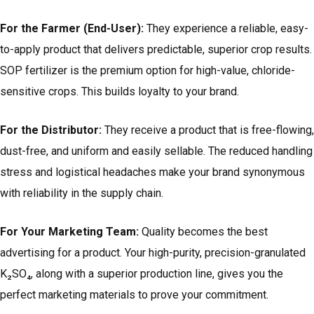
For the Farmer (End-User):
They experience a reliable, easy-
to-apply product that delivers predictable, superior crop results.
SOP fertilizer is the premium option for high-value, chloride-
sensitive crops. This builds loyalty to your brand.
For the Distributor:
They receive a product that is free-flowing,
dust-free, and uniform and easily sellable. The reduced handling
stress and logistical headaches make your brand synonymous
with reliability in the supply chain.
For Your Marketing Team:
Quality becomes the best
advertising for a product. Your high-purity, precision-granulated
K₂SO₄, along with a superior production line, gives you the
perfect marketing materials to prove your commitment.