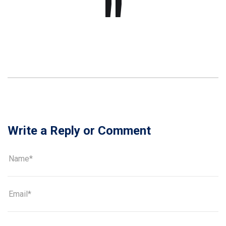
Write a Reply or Comment