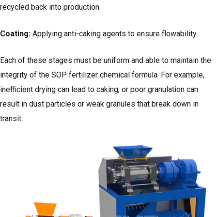
recycled back into production.
Coating:
Applying anti-caking agents to ensure flowability.
Each of these stages must be uniform and able to maintain the
integrity of the SOP fertilizer chemical formula. For example,
inefficient drying can lead to caking, or poor granulation can
result in dust particles or weak granules that break down in
transit.