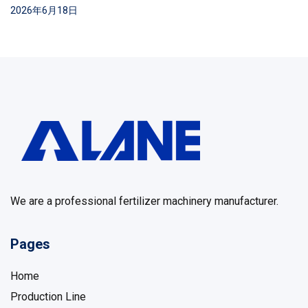
2026年6月18日
We are a professional fertilizer machinery manufacturer.
Pages
Home
Production Line