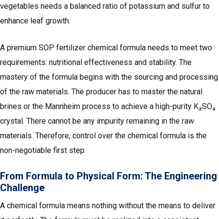
vegetables needs a balanced ratio of potassium and sulfur to
enhance leaf growth.
A premium SOP fertilizer chemical formula needs to meet two
requirements: nutritional effectiveness and stability. The
mastery of the formula begins with the sourcing and processing
of the raw materials. The producer has to master the natural
brines or the Mannheim process to achieve a high-purity K₂SO₄
crystal. There cannot be any impurity remaining in the raw
materials. Therefore, control over the chemical formula is the
non-negotiable first step.
From Formula to Physical Form: The Engineering
Challenge
A chemical formula means nothing without the means to deliver