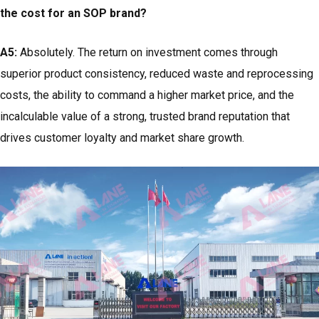
the cost for an SOP brand?
A5:
Absolutely. The return on investment comes through
superior product consistency, reduced waste and reprocessing
costs, the ability to command a higher market price, and the
incalculable value of a strong, trusted brand reputation that
drives customer loyalty and market share growth.