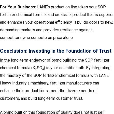
For Your Business:
LANE’s production line takes your SOP
fertilizer chemical formula and creates a product that is superior
and enhances your operational efficiency. It builds doors to new,
demanding markets and provides resilience against
competitors who compete on price alone.
Conclusion: Investing in the Foundation of Trust
In the long-term endeavor of brand building, the SOP fertilizer
chemical formula (K₂SO₄) is your scientific truth. By integrating
the mastery of the SOP fertilizer chemical formula with LANE
Heavy Industry’s machinery, fertilizer manufacturers can
enhance their product lines, meet the diverse needs of
customers, and build long-term customer trust.
A brand built on this foundation of quality does not just sell