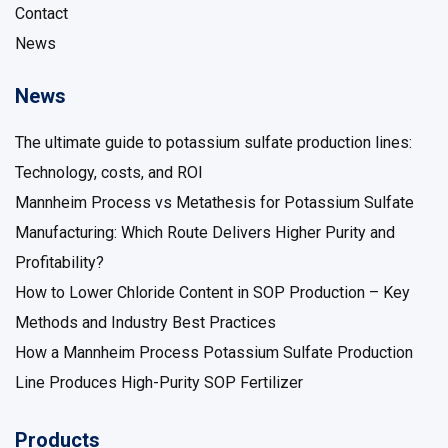
Contact
News
News
The ultimate guide to potassium sulfate production lines:
Technology, costs, and ROI
Mannheim Process vs Metathesis for Potassium Sulfate
Manufacturing: Which Route Delivers Higher Purity and
Profitability?
How to Lower Chloride Content in SOP Production – Key
Methods and Industry Best Practices
How a Mannheim Process Potassium Sulfate Production
Line Produces High-Purity SOP Fertilizer
Products