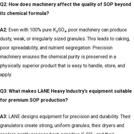
Q2: How does machinery affect the quality of SOP beyond
its chemical formula?
A2:
Even with 100% pure K₂SO₄, poor machinery can produce
dusty, weak, or irregularly sized granules. This leads to caking,
poor spreadability, and nutrient segregation. Precision
machinery ensures the chemical purity is preserved in a
physically superior product that is easy to handle, store, and
apply.
Q3: What makes LANE Heavy Industry’s equipment suitable
for premium SOP production?
A3:
LANE designs equipment for precision and durability. Their
granulators create strong, uniform granules; their dryers and