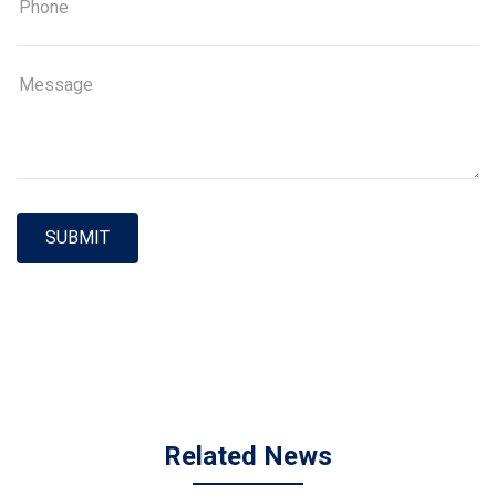
SUBMIT
Related News