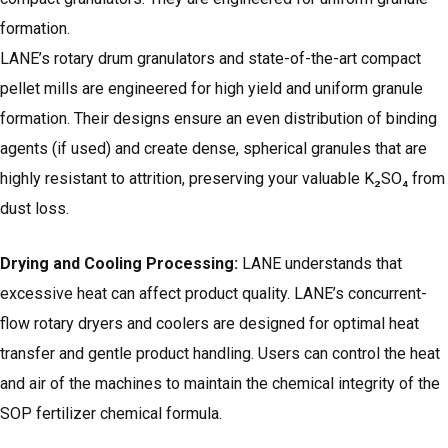
formation.
LANE’s rotary drum granulators and state-of-the-art compact
pellet mills are engineered for high yield and uniform granule
formation. Their designs ensure an even distribution of binding
agents (if used) and create dense, spherical granules that are
highly resistant to attrition, preserving your valuable K₂SO₄ from
dust loss.
Drying and Cooling Processing:
LANE understands that
excessive heat can affect product quality. LANE’s concurrent-
flow rotary dryers and coolers are designed for optimal heat
transfer and gentle product handling. Users can control the heat
and air of the machines to maintain the chemical integrity of the
SOP fertilizer chemical formula.