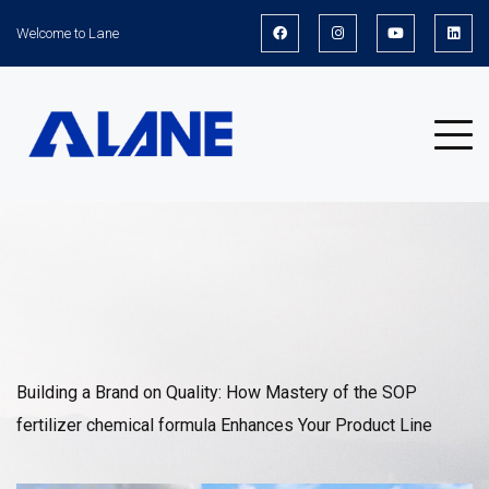
Welcome to Lane
News
Building a Brand on Quality: How Mastery of the SOP
fertilizer chemical formula Enhances Your Product Line