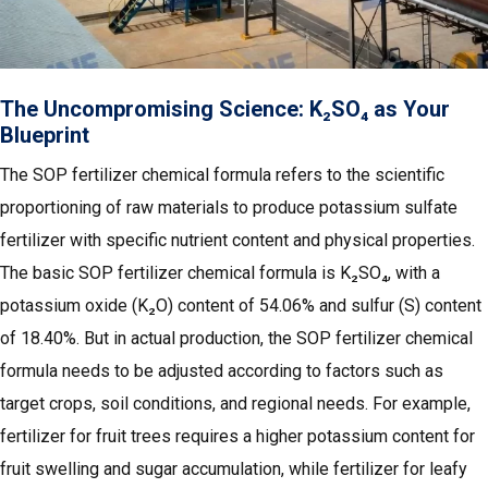
The Uncompromising Science: K₂SO₄ as Your
Blueprint
The SOP fertilizer chemical formula refers to the scientific
proportioning of raw materials to produce potassium sulfate
fertilizer with specific nutrient content and physical properties.
The basic SOP fertilizer chemical formula is K₂SO₄, with a
potassium oxide (K₂O) content of 54.06% and sulfur (S) content
of 18.40%. But in actual production, the SOP fertilizer chemical
formula needs to be adjusted according to factors such as
target crops, soil conditions, and regional needs. For example,
fertilizer for fruit trees requires a higher potassium content for
fruit swelling and sugar accumulation, while fertilizer for leafy