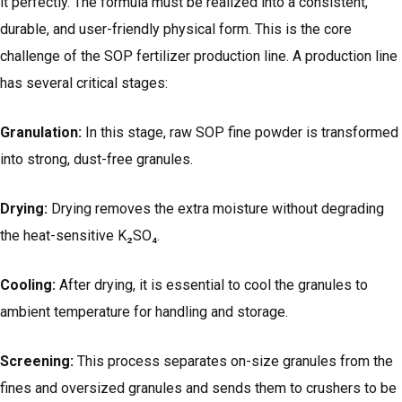
it perfectly. The formula must be realized into a consistent,
durable, and user-friendly physical form. This is the core
challenge of the SOP fertilizer production line. A production line
has several critical stages:
Granulation
:
In this stage, raw SOP fine powder is transformed
into strong, dust-free granules.
Drying:
Drying removes the extra moisture without degrading
the heat-sensitive K₂SO₄.
Cooling:
After drying, it is essential to cool the granules to
ambient temperature for handling and storage.
Screening:
This process separates on-size granules from the
fines and oversized granules and sends them to crushers to be