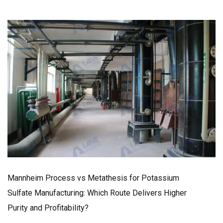
Mannheim Process vs Metathesis for Potassium
Sulfate Manufacturing: Which Route Delivers Higher
Purity and Profitability?