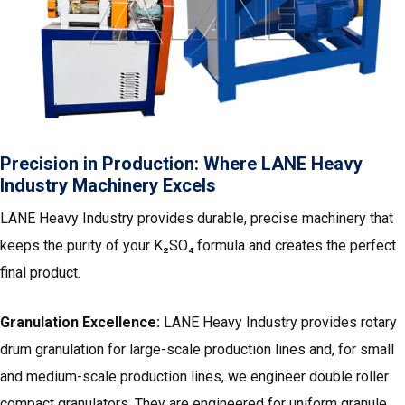
Precision in Production: Where LANE Heavy
Industry Machinery Excels
LANE Heavy Industry provides durable, precise machinery that
keeps the purity of your K₂SO₄ formula and creates the perfect
final product.
Granulation Excellence:
LANE Heavy Industry provides rotary
drum granulation for large-scale production lines and, for small
and medium-scale production lines, we engineer double roller
compact granulators. They are engineered for uniform granule