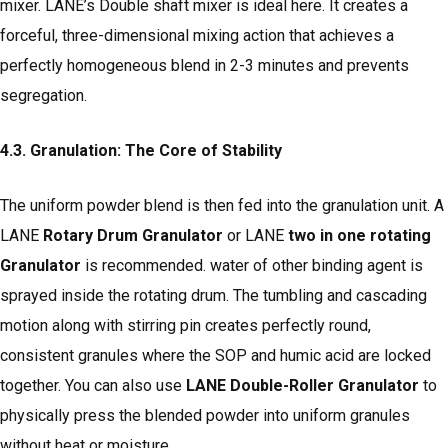
mixer. LANE’s Double shaft mixer is ideal here. It creates a
forceful, three-dimensional mixing action that achieves a
perfectly homogeneous blend in 2-3 minutes and prevents
segregation.
4.3. Granulation: The Core of Stability
The uniform powder blend is then fed into the granulation unit. A
LANE
Rotary Drum Granulator
or LANE
two in one rotating
Granulator
is recommended. water of other binding agent is
sprayed inside the rotating drum. The tumbling and cascading
motion along with stirring pin creates perfectly round,
consistent granules where the SOP and humic acid are locked
together. You can also use
LANE Double-Roller Granulator
to
physically press the blended powder into uniform granules
without heat or moisture