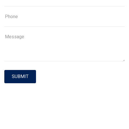
SUBMIT