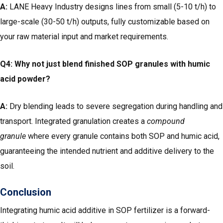
A:
LANE Heavy Industry designs lines from small (5-10 t/h) to
large-scale (30-50 t/h) outputs, fully customizable based on
your raw material input and market requirements.
Q4: Why not just blend finished SOP granules with humic
acid powder?
A:
Dry blending leads to severe segregation during handling and
transport. Integrated granulation creates a
compound
granule
where every granule contains both SOP and humic acid,
guaranteeing the intended nutrient and additive delivery to the
soil.
Conclusion
Integrating humic acid additive in SOP fertilizer is a forward-