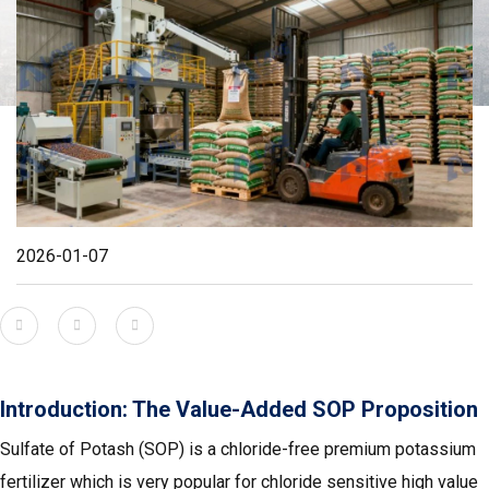
2026-01-07
Introduction: The Value-Added SOP Proposition
Sulfate of Potash (SOP) is a chloride-free premium potassium
fertilizer which is very popular for chloride sensitive high value