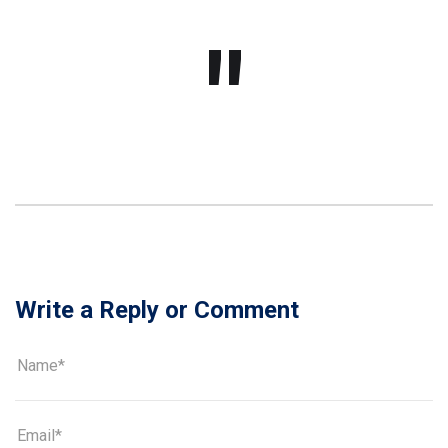
Write a Reply or Comment