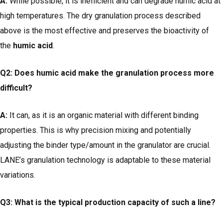
A:
While possible, it is inefficient and can degrade humic acid at
high temperatures. The dry granulation process described
above is the most effective and preserves the bioactivity of
the
humic acid
.
Q2: Does humic acid make the granulation process more
difficult?
A:
It can, as it is an organic material with different binding
properties. This is why precision mixing and potentially
adjusting the binder type/amount in the granulator are crucial.
LANE’s granulation technology is adaptable to these material
variations.
Q3: What is the typical production capacity of such a line?