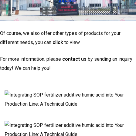
Of course, we also offer other types of products for your
different needs, you can
click
to view.
For more information, please
contact us
by sending an inquiry
today! We can help you!