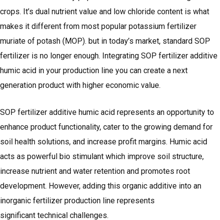
crops. It’s dual nutrient value and low chloride content is what
makes it different from most popular potassium fertilizer
muriate of potash (MOP). but in today’s market, standard SOP
fertilizer is no longer enough. Integrating SOP fertilizer additive
humic acid in your production line you can create a next
generation product with higher economic value.
SOP fertilizer additive humic acid represents an opportunity to
enhance product functionality, cater to the growing demand for
soil health solutions, and increase profit margins. Humic acid
acts as powerful bio stimulant which improve soil structure,
increase nutrient and water retention and promotes root
development. However, adding this organic additive into an
inorganic fertilizer production line represents
significant technical challenges.