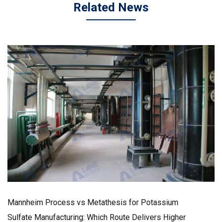
Related News