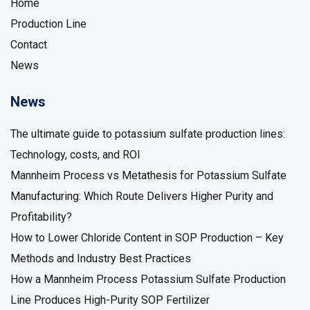
Home
Production Line
Contact
News
News
The ultimate guide to potassium sulfate production lines:
Technology, costs, and ROI
Mannheim Process vs Metathesis for Potassium Sulfate
Manufacturing: Which Route Delivers Higher Purity and
Profitability?
How to Lower Chloride Content in SOP Production – Key
Methods and Industry Best Practices
How a Mannheim Process Potassium Sulfate Production