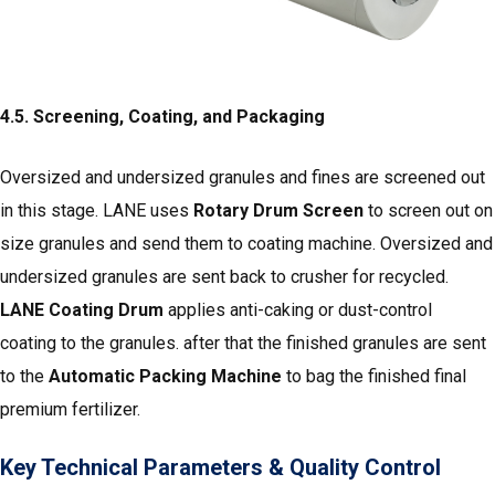
4.5. Screening, Coating, and Packaging
Oversized and undersized granules and fines are screened out
in this stage. LANE uses
Rotary Drum Screen
to screen out on
size granules and send them to coating machine. Oversized and
undersized granules are sent back to crusher for recycled.
LANE Coating Drum
applies anti-caking or dust-control
coating to the granules. after that the finished granules are sent
to the
Automatic Packing Machine
to bag the finished final
premium fertilizer.
Key Technical Parameters & Quality Control