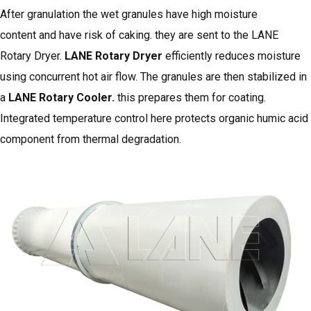
After granulation the wet granules have high moisture
content and have risk of caking. they are sent to the LANE
Rotary Dryer.
LANE Rotary Dryer
efficiently reduces moisture
using concurrent hot air flow. The granules are then stabilized in
a
LANE Rotary Cooler
.
this prepares them for coating.
Integrated temperature control here protects organic humic acid
component from thermal degradation.