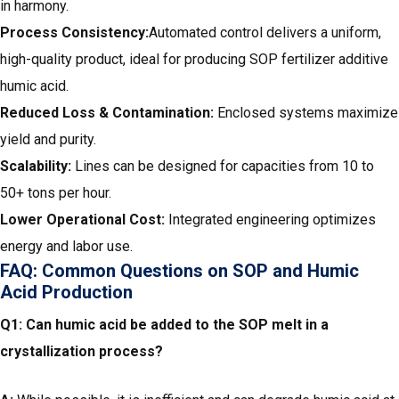
in harmony.
Process Consistency:
Automated control delivers a uniform,
high-quality product, ideal for producing SOP fertilizer additive
humic acid.
Reduced Loss & Contamination:
Enclosed systems maximize
yield and purity.
Scalability:
Lines can be designed for capacities from 10 to
50+ tons per hour.
Lower Operational Cost:
Integrated engineering optimizes
energy and labor use.
FAQ: Common Questions on SOP and Humic
Acid Production
Q1: Can humic acid be added to the SOP melt in a
crystallization process?