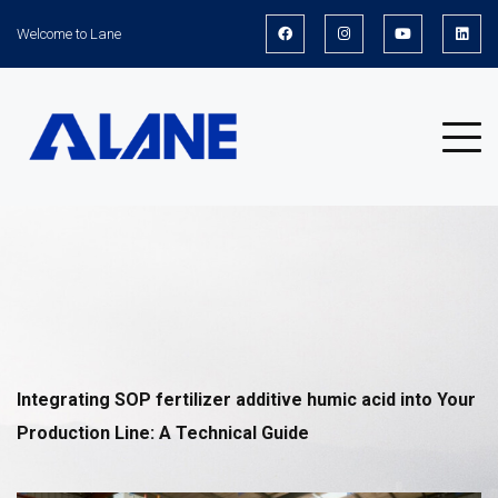
Welcome to Lane
News
Integrating
SOP fertilizer additive humic acid
into Your
Production Line: A Technical Guide