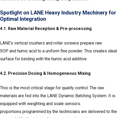
Spotlight on LANE Heavy Industry Machinery for
Optimal Integration
4.1. Raw Material Reception & Pre-processing
LANE’s vertical crushers and roller screens prepare raw
SOP and humic acid to a uniform fine powder. This creates ideal
surface for binding with the humic acid additive.
4.2. Precision Dosing & Homogeneous Mixing
This is the most critical stage for quality control. The raw
materials are fed into the LANE Dynamic Batching System. It is
equipped with weighting and scale sensors.
proportions programmed by the technicians are delivered to the