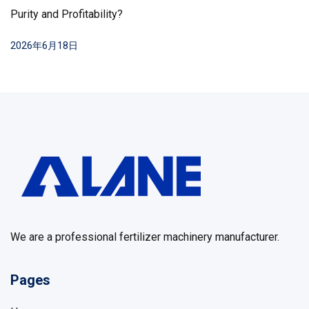
How to Lower Chloride Content in SOP
Production – Key Methods and Industry Best
Practices
2026年6月17日
We are a professional fertilizer machinery manufacturer.
Pages