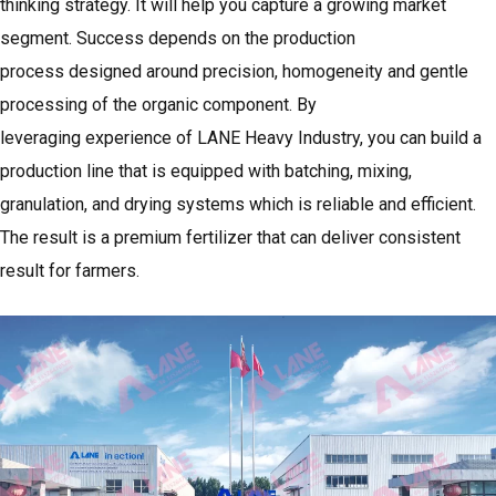
thinking strategy. It will help you capture a growing market
segment. Success depends on the production
process designed around precision, homogeneity and gentle
processing of the organic component. By
leveraging experience of
LANE Heavy Industry
, you can build a
production line that is equipped with batching, mixing,
granulation, and drying systems which is reliable and efficient.
The result is a premium fertilizer that can deliver consistent
result for farmers.