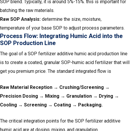
SOP blend. Typically, it is around 5%-15%. this is important for
batching the raw materials.
Raw SOP Analysis:
determine the size, moisture,
temperature of your base SOP to adjust process parameters.
Process Flow: Integrating Humic Acid into the
SOP Production Line
The goal of a SOP fertilizer additive humic acid production line
is to create a coated, granular SOP-humic acid fertilizer that will
get you premium price. The standard integrated flow is
Raw Material Reception → Crushing/Screening →
Precision Dosing → Mixing → Granulation → Drying →
Cooling → Screening → Coating → Packaging.
The critical integration points for the SOP fertilizer additive
humic acid are at dosing, mixing, and granulation.