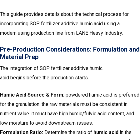
This guide provides details about the technical process for
incorporating SOP fertilizer additive humic acid using a
modern using production line from LANE Heavy Industry.
Pre-Production Considerations: Formulation and
Material Prep
The integration of SOP fertilizer additive humic
acid begins before the production starts.
Humic Acid Source & Form:
powdered humic acid is preferred
for the granulation. the raw materials must be consistent in
nutrient value. it must have high humic/fulvic acid content, and
low moisture to avoid downstream issues.
Formulation Ratio:
Determine the ratio of
humic acid
in the