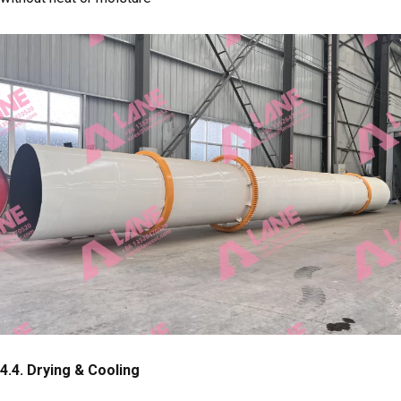
4.4.
Drying & Cooling