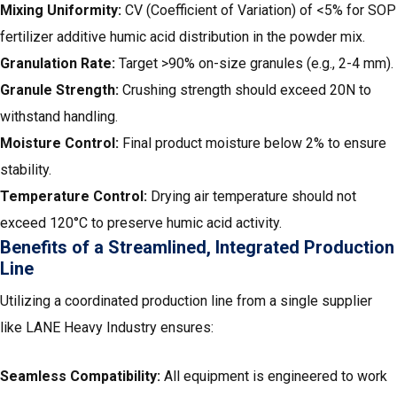
Mixing Uniformity:
CV (Coefficient of Variation) of <5% for SOP
fertilizer additive humic acid distribution in the powder mix.
Granulation Rate:
Target >90% on-size granules (e.g., 2-4 mm).
Granule Strength:
Crushing strength should exceed 20N to
withstand handling.
Moisture Control:
Final product moisture below 2% to ensure
stability.
Temperature Control:
Drying air temperature should not
exceed 120°C to preserve humic acid activity.
Benefits of a Streamlined, Integrated Production
Line
Utilizing a coordinated production line from a single supplier
like LANE Heavy Industry ensures:
Seamless Compatibility:
All equipment is engineered to work