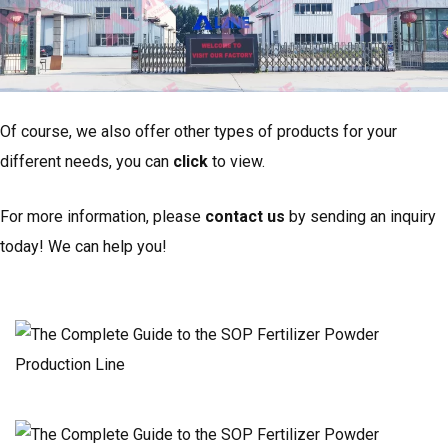
Of course, we also offer other types of products for your
different needs, you can
click
to view.
For more information, please
contact us
by sending an inquiry
today! We can help you!