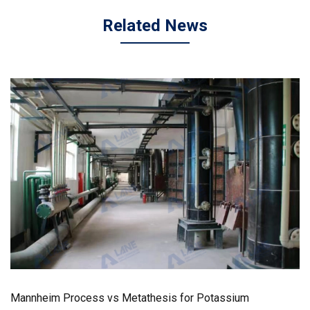
Related News
Mannheim Process vs Metathesis for Potassium