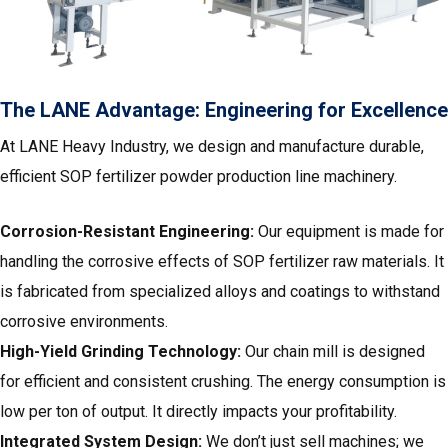
The LANE Advantage: Engineering for Excellence
At LANE Heavy Industry
, we design and manufacture durable,
efficient SOP fertilizer powder production line machinery.
Corrosion-Resistant Engineering:
Our equipment is made for
handling the corrosive effects of SOP fertilizer raw materials. It
is fabricated from specialized alloys and coatings to withstand
corrosive environments.
High-Yield Grinding Technology:
Our chain mill is designed
for efficient and consistent crushing. The energy consumption is
low per ton of output. It directly impacts your profitability.
Integrated System Design:
We don’t just sell machines; we