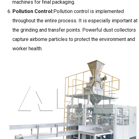
machines for final packaging.
Pollution Control:
Pollution control is implemented
throughout the entire process. It is especially important at
the grinding and transfer points. Powerful dust collectors
capture airborne particles to protect the environment and
worker health.