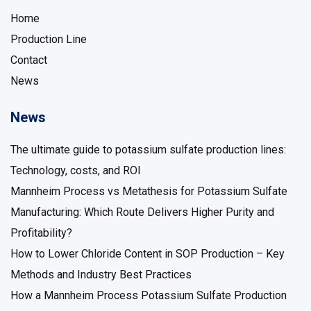
Home
Production Line
Contact
News
News
The ultimate guide to potassium sulfate production lines:
Technology, costs, and ROI
Mannheim Process vs Metathesis for Potassium Sulfate
Manufacturing: Which Route Delivers Higher Purity and
Profitability?
How to Lower Chloride Content in SOP Production – Key
Methods and Industry Best Practices
How a Mannheim Process Potassium Sulfate Production