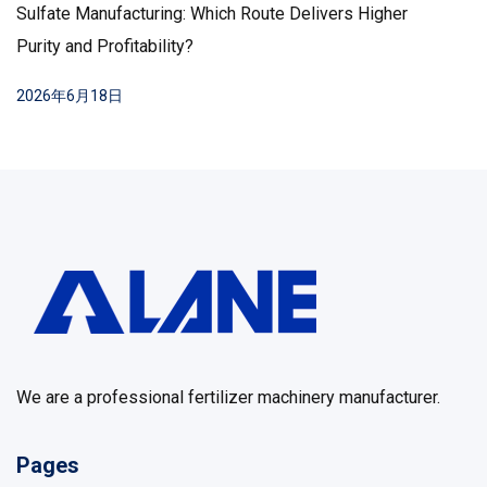
Sulfate Manufacturing: Which Route Delivers Higher
Purity and Profitability?
2026年6月18日
We are a professional fertilizer machinery manufacturer.
Pages