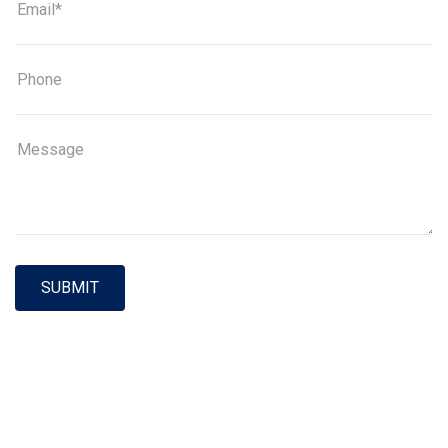
SUBMIT