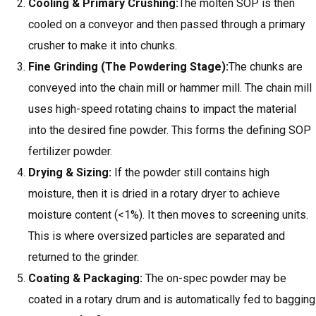
Cooling & Primary Crushing:
The molten SOP is then
cooled on a conveyor and then passed through a primary
crusher to make it into chunks.
Fine Grinding (The Powdering Stage):
The chunks are
conveyed into the chain mill or hammer mill. The chain mill
uses high-speed rotating chains to impact the material
into the desired fine powder. This forms the defining SOP
fertilizer powder.
Drying & Sizing
:
If the powder still contains high
moisture, then it is dried in a rotary dryer to achieve
moisture content (<1%). It then moves to screening units.
This is where oversized particles are separated and
returned to the grinder.
Coating &
Packaging
:
The on-spec powder may be
coated in a rotary drum and is automatically fed to bagging