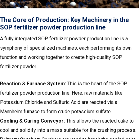
The Core of Production: Key Machinery in the
SOP fertilizer powder production line
A fully integrated SOP fertilizer powder production line is a
symphony of specialized machines, each performing its own
function and working together to create high-quality SOP
fertilizer powder.
Reaction & Furnace System:
This is the heart of the SOP
fertilizer powder production line. Here, raw materials like
Potassium Chloride and Sulfuric Acid are reacted via a
Mannheim furnace to form crude potassium sulfate.
Cooling & Curing Conveyor:
This allows the reacted cake to
cool and solidify into a mass suitable for the crushing process.