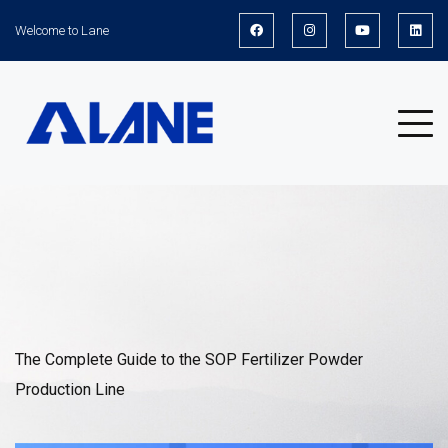
Welcome to Lane
News
The Complete Guide to the SOP Fertilizer Powder
Production Line