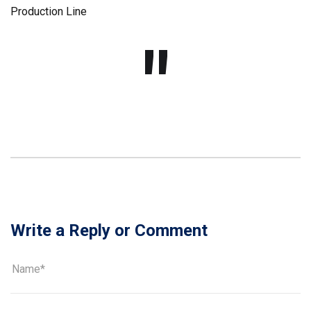
Write a Reply or Comment