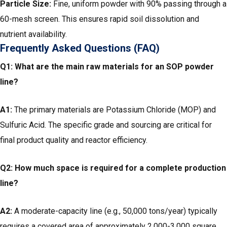
Particle Size:
Fine, uniform powder with 90% passing through a
60-mesh screen. This ensures rapid soil dissolution and
nutrient availability.
Frequently Asked Questions (FAQ)
Q1: What are the main raw materials for an SOP powder
line?
A1:
The primary materials are Potassium Chloride (MOP) and
Sulfuric Acid. The specific grade and sourcing are critical for
final product quality and reactor efficiency.
Q2: How much space is required for a complete production
line?
A2:
A moderate-capacity line (e.g., 50,000 tons/year) typically
requires a covered area of approximately 2,000-3,000 square