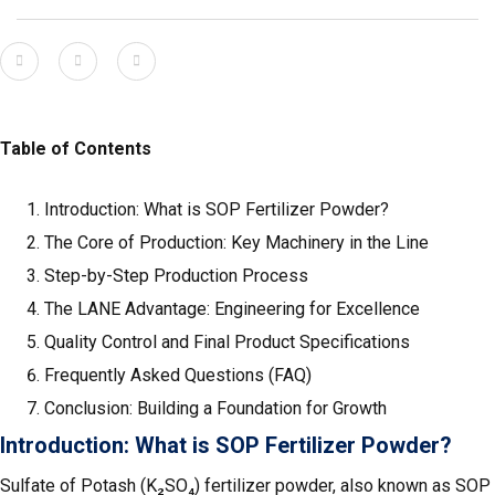
Table of Contents
Introduction: What is SOP Fertilizer Powder?
The Core of Production: Key Machinery in the Line
Step-by-Step Production Process
The LANE Advantage: Engineering for Excellence
Quality Control and Final Product Specifications
Frequently Asked Questions (FAQ)
Conclusion: Building a Foundation for Growth
Introduction: What is SOP Fertilizer Powder?
Sulfate of Potash (K₂SO₄) fertilizer powder, also known as SOP