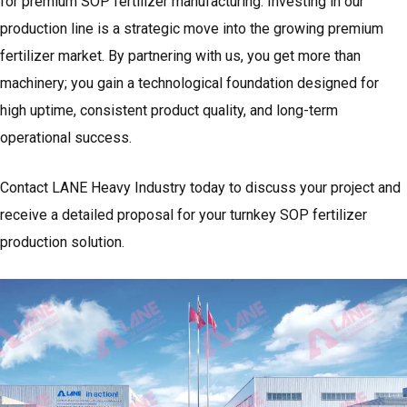
for premium SOP fertilizer manufacturing. Investing in our
production line is a strategic move into the growing premium
fertilizer market. By partnering with us, you get more than
machinery; you gain a technological foundation designed for
high uptime, consistent product quality, and long-term
operational success.
Contact LANE Heavy Industry today to discuss your project and
receive a detailed proposal for your turnkey SOP fertilizer
production solution.