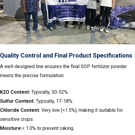
Quality Control and Final Product Specifications
A well-designed line ensures the final SOP fertilizer powder
meets the precise formulation:
K2O Content:
Typically, 50-52%.
Sulfur Content:
Typically, 17-18%.
Chloride Content:
Very low (<1.5%), making it suitable for
sensitive crops.
Moisture:
< 1.0% to prevent caking.