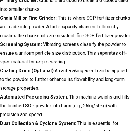
Primary Crusher:
Crushers are used to break the cooled cake
into smaller chunks.
Chain Mill or Fine Grinder:
This is where SOP fertilizer chunks
are made into powder. A high-capacity chain mill efficiently
crushes the chunks into a consistent, fine SOP fertilizer powder.
Screening System:
Vibrating screens classify the powder to
ensure a uniform particle size distribution. This separates off-
spec material for re-processing.
Coating Drum (Optional):
An anti-caking agent can be applied
to the powder to further enhance its flowability and long-term
storage properties.
Automated Packaging System:
This machine weighs and fills
the finished SOP powder into bags (e.g., 25kg/50kg) with
precision and speed.
Dust Collection & Cyclone System:
This is essential for