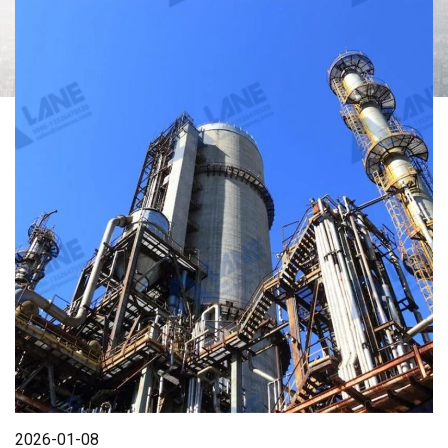
2026-01-08