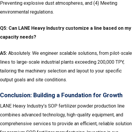
Preventing explosive dust atmospheres, and (4) Meeting
environmental regulations.
Q5: Can LANE Heavy Industry customize a line based on my
capacity needs?
A5:
Absolutely. We engineer scalable solutions, from pilot-scale
lines to large-scale industrial plants exceeding 200,000 TPY,
tailoring the machinery selection and layout to your specific
output goals and site conditions.
Conclusion: Building a Foundation for Growth
LANE Heavy Industry’s SOP fertilizer powder production line
combines advanced technology, high-quality equipment, and
comprehensive services to provide an efficient, reliable solution