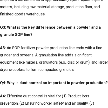
meters, including raw material storage, production floor, and
finished goods warehouse.
Q3: What is the key difference between a powder and a
granule SOP line?
A3:
An SOP fertilizer powder production line ends with a fine
grinder and screens. A granulation line adds significant
equipment like mixers, granulators (e.g., disc or drum), and larger
dryers/coolers to form compacted granules.
Q4: Why is dust control so important in powder production?
A4:
Effective dust control is vital for (1) Product loss
prevention, (2) Ensuring worker safety and air quality, (3)