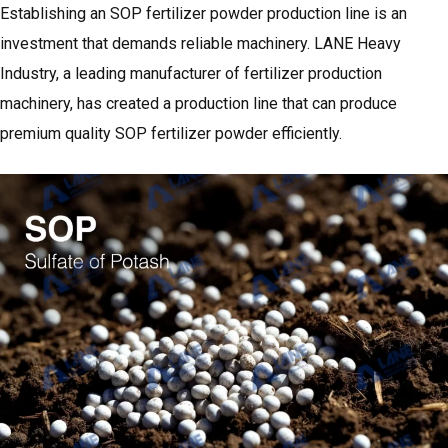
Establishing an SOP fertilizer powder production line is an
investment that demands reliable machinery. LANE Heavy
Industry, a leading manufacturer of fertilizer production
machinery, has created a production line that can produce
premium quality SOP fertilizer powder efficiently.