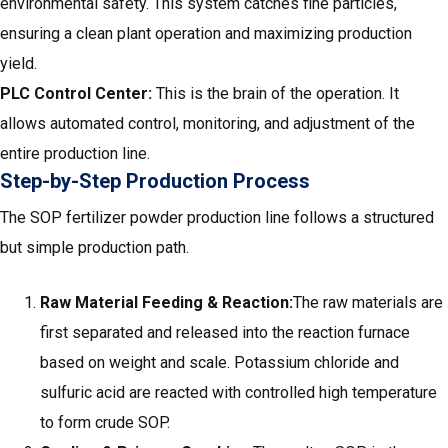
environmental safety. This system catches fine particles,
ensuring a clean plant operation and maximizing production
yield.
PLC Control Center:
This is the brain of the operation. It
allows automated control, monitoring, and adjustment of the
entire production line.
Step-by-Step Production Process
The SOP fertilizer powder production line follows a structured
but simple production path.
Raw Material Feeding & Reaction:
The raw materials are
first separated and released into the reaction furnace
based on weight and scale. Potassium chloride and
sulfuric acid are reacted with controlled high temperature
to form crude SOP.