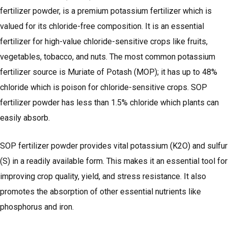
fertilizer powder, is a premium potassium fertilizer which is
valued for its chloride-free composition. It is an essential
fertilizer for high-value chloride-sensitive crops like fruits,
vegetables, tobacco, and nuts. The most common potassium
fertilizer source is Muriate of Potash (MOP); it has up to 48%
chloride which is poison for chloride-sensitive crops. SOP
fertilizer powder has less than 1.5% chloride which plants can
easily absorb.
SOP fertilizer powder provides vital potassium (K2O) and sulfur
(S) in a readily available form. This makes it an essential tool for
improving crop quality, yield, and stress resistance. It also
promotes the absorption of other essential nutrients like
phosphorus and iron.