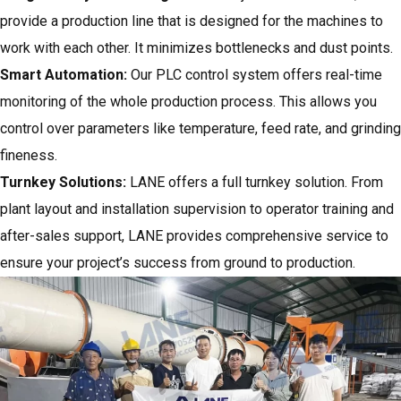
provide a production line that is designed for the machines to
work with each other. It minimizes bottlenecks and dust points.
Smart Automation:
Our PLC control system offers real-time
monitoring of the whole production process. This allows you
control over parameters like temperature, feed rate, and grinding
fineness.
Turnkey Solutions:
LANE offers a full turnkey solution. From
plant layout and installation supervision to operator training and
after-sales support, LANE provides comprehensive service to
ensure your project’s success from ground to production.