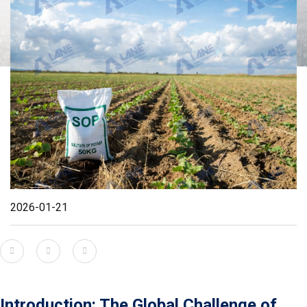
2026-01-21
Introduction: The Global Challenge of