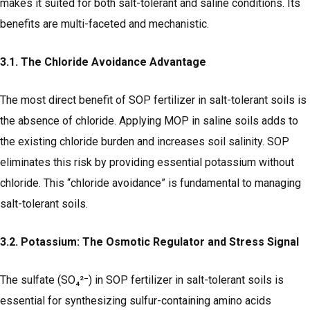
makes it suited for both salt-tolerant and saline conditions. Its
benefits are multi-faceted and mechanistic.
3.1. The Chloride Avoidance Advantage
The most direct benefit of SOP fertilizer in salt-tolerant soils is
the absence of chloride. Applying MOP in saline soils adds to
the existing chloride burden and increases soil salinity. SOP
eliminates this risk by providing essential potassium without
chloride. This “chloride avoidance” is fundamental to managing
salt-tolerant soils.
3.2. Potassium: The Osmotic Regulator and Stress Signal
The sulfate (SO₄²⁻) in SOP fertilizer in salt-tolerant soils is
essential for synthesizing sulfur-containing amino acids