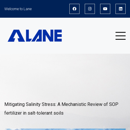
Welcome to Lane
News
Mitigating Salinity Stress: A Mechanistic Review of SOP
fertilizer in salt-tolerant soils