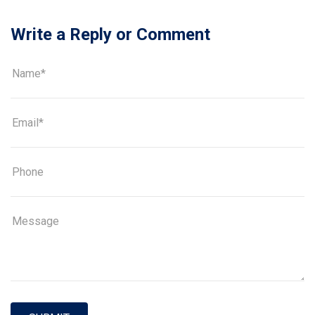
Write a Reply or Comment