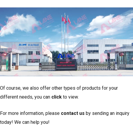
Of course, we also offer other types of products for your
different needs, you can
click
to view.
For more information, please
contact us
by sending an inquiry
today! We can help you!