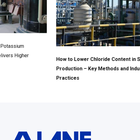
How to Lower Chloride Content in SOP
Production – Key Methods and Industry Best
Practices
2026年6月17日