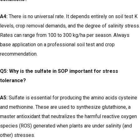
A4:
There is no universal rate. It depends entirely on soil test K
levels, crop removal demands, and the degree of salinity stress.
Rates can range from 100 to 300 kg/ha per season. Always
base application on a professional soil test and crop
recommendation.
Q5: Why is the sulfate in SOP important for stress
tolerance?
A5:
Sulfate is essential for producing the amino acids cysteine
and methionine. These are used to synthesize glutathione, a
master antioxidant that neutralizes the harmful reactive oxygen
species (ROS) generated when plants are under salinity (and
other) stresses.