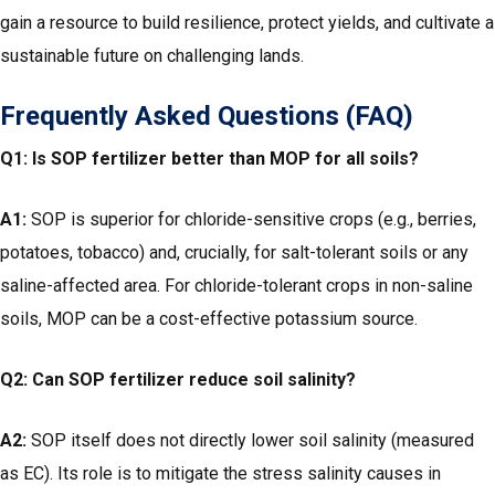
gain a resource to build resilience, protect yields, and cultivate a
sustainable future on challenging lands.
Frequently Asked Questions (FAQ)
Q1: Is SOP fertilizer better than MOP for all soils?
A1:
SOP is superior for chloride-sensitive crops (e.g., berries,
potatoes, tobacco) and, crucially, for salt-tolerant soils or any
saline-affected area. For chloride-tolerant crops in non-saline
soils, MOP can be a cost-effective potassium source.
Q2: Can SOP fertilizer reduce soil salinity?
A2:
SOP itself does not directly lower soil salinity (measured
as EC). Its role is to mitigate the stress salinity causes in