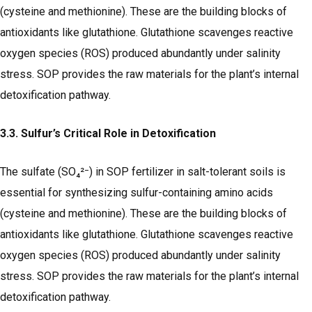
(cysteine and methionine). These are the building blocks of
antioxidants like glutathione. Glutathione scavenges reactive
oxygen species (ROS) produced abundantly under salinity
stress. SOP provides the raw materials for the plant’s internal
detoxification pathway.
3.3. Sulfur’s Critical Role in Detoxification
The sulfate (SO₄²⁻) in SOP fertilizer in salt-tolerant soils is
essential for synthesizing sulfur-containing amino acids
(cysteine and methionine). These are the building blocks of
antioxidants like glutathione. Glutathione scavenges reactive
oxygen species (ROS) produced abundantly under salinity
stress. SOP provides the raw materials for the plant’s internal
detoxification pathway.