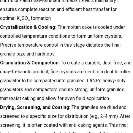
corrosion- and heat-resistant furnace. LANE’s machinery
ensures complete reaction and efficient heat transfer for
optimal K₂SO₄ formation.
Crystallization & Cooling:
The molten cake is cooled under
controlled temperature conditions to form uniform crystals.
Precise temperature control in this stage dictates the final
granule size and hardness.
Granulation & Compaction
:
To create a durable, dust-free, and
easy-to-handle product, fine crystals are sent to a double roller
granulator to be compacted into granules. LANE’s heavy-duty
granulators and compactors ensure strong, uniform granules
that resist caking and allow for even field application.
Drying
, Screening, and Coating:
The granules are dried and
screened to a specific size for distribution (e.g., 2-4 mm). After
screening, it is often coated with anti-caking agents. This final