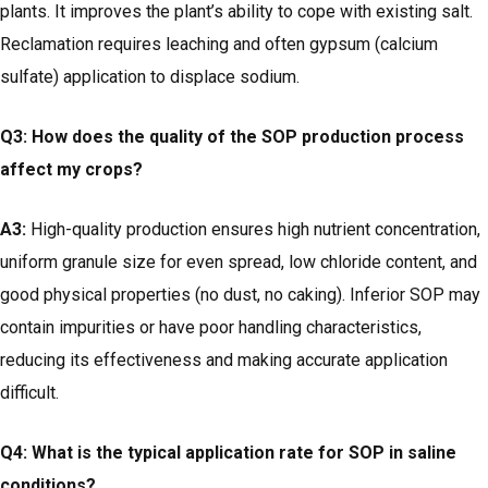
plants. It improves the plant’s ability to cope with existing salt.
Reclamation requires leaching and often gypsum (calcium
sulfate) application to displace sodium.
Q3: How does the quality of the SOP production process
affect my crops?
A3:
High-quality production ensures high nutrient concentration,
uniform granule size for even spread, low chloride content, and
good physical properties (no dust, no caking). Inferior SOP may
contain impurities or have poor handling characteristics,
reducing its effectiveness and making accurate application
difficult.
Q4: What is the typical application rate for SOP in saline
conditions?