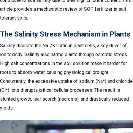
contribute to soil salinity due to their high chloride content. This
article provides a mechanistic review of SOP fertilizer in salt-
tolerant soils.
The Salinity Stress Mechanism in Plants
Salinity disrupts the Na⁺/K⁺ ratio in plant cells, a key driver of
ion toxicity. Salinity also harms plants through osmotic stress.
High salt concentrations in the soil solution make it harder for
roots to absorb water, causing physiological drought.
Concurrently, the excessive uptake of sodium (Na⁺) and chloride
(Cl⁻) ions disrupts critical cellular processes. The result is
stunted growth, leaf scorch (necrosis), and drastically reduced
yields.