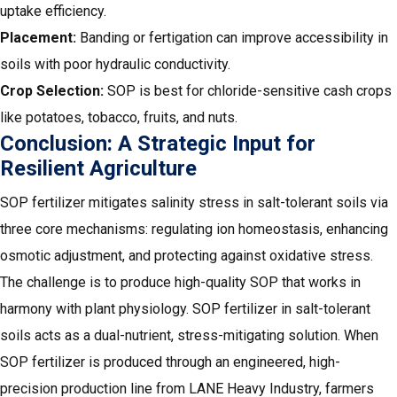
uptake efficiency.
Placement:
Banding or fertigation can improve accessibility in
soils with poor hydraulic conductivity.
Crop Selection:
SOP is best for chloride-sensitive cash crops
like potatoes, tobacco, fruits, and nuts.
Conclusion: A Strategic Input for
Resilient Agriculture
SOP fertilizer mitigates salinity stress in salt-tolerant soils via
three core mechanisms: regulating ion homeostasis, enhancing
osmotic adjustment, and protecting against oxidative stress.
The challenge is to produce high-quality SOP that works in
harmony with plant physiology. SOP fertilizer in salt-tolerant
soils acts as a dual-nutrient, stress-mitigating solution. When
SOP fertilizer is produced through an engineered,
high-
precision production line from LANE Heavy Industry
, farmers