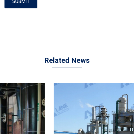
SUBMIT
Related News