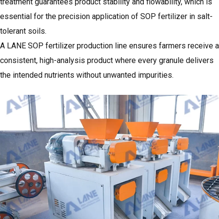
treatment guarantees product stability and flowability, which is
essential for the precision application of SOP fertilizer in salt-
tolerant soils.
A LANE SOP fertilizer production line ensures farmers receive a
consistent, high-analysis product where every granule delivers
the intended nutrients without unwanted impurities.