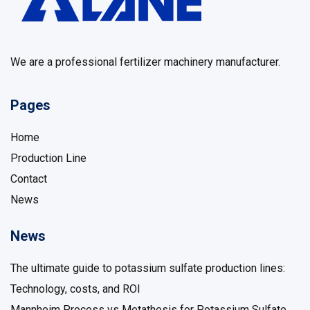
We are a professional fertilizer machinery manufacturer.
Pages
Home
Production Line
Contact
News
News
The ultimate guide to potassium sulfate production lines: