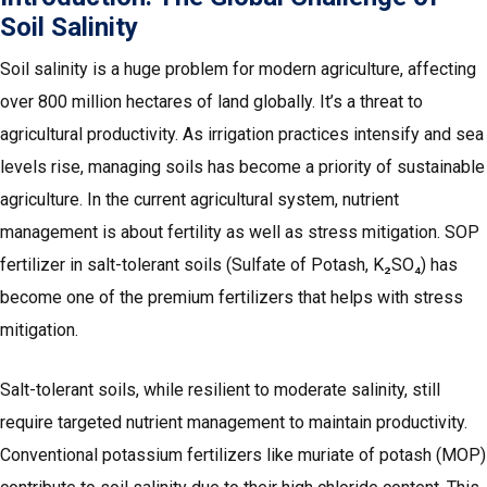
Soil Salinity
Soil salinity is a huge problem for modern agriculture, affecting
over 800 million hectares of land globally. It’s a threat to
agricultural productivity. As irrigation practices intensify and sea
levels rise, managing soils has become a priority of sustainable
agriculture. In the current agricultural system, nutrient
management is about fertility as well as stress mitigation. SOP
fertilizer in salt-tolerant soils (Sulfate of Potash, K₂SO₄) has
become one of the premium fertilizers that helps with stress
mitigation.
Salt-tolerant soils, while resilient to moderate salinity, still
require targeted nutrient management to maintain productivity.
Conventional potassium fertilizers like muriate of potash (MOP)