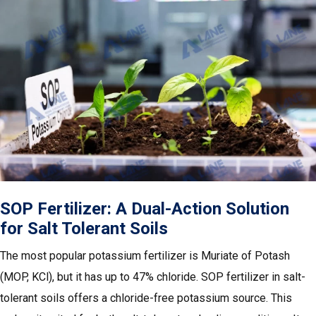
SOP Fertilizer: A Dual-Action Solution
for Salt Tolerant Soils
The most popular potassium fertilizer is Muriate of Potash
(MOP, KCl), but it has up to 47% chloride. SOP fertilizer in salt-
tolerant soils offers a chloride-free potassium source. This