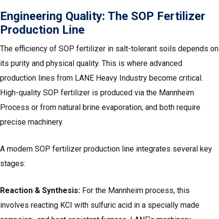
Engineering Quality: The
SOP Fertilizer
Production Line
The efficiency of SOP fertilizer in salt-tolerant soils depends on
its purity and physical quality. This is where advanced
production lines from LANE Heavy Industry become critical.
High-quality SOP fertilizer is produced via the Mannheim
Process or from natural brine evaporation, and both require
precise machinery.
A modern SOP fertilizer production line integrates several key
stages:
Reaction & Synthesis:
For the Mannheim process, this
involves reacting KCI with sulfuric acid in a specially made