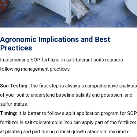
Agronomic Implications and Best
Practices
Implementing SOP fertilizer in salt-tolerant soils requires
following management practices:
Soil Testing:
The first step is always a comprehensive analysis
of your soil to understand baseline salinity and potassium and
sulfur status.
Timing:
It is better to follow a split application program for SOP
fertilizer in salt-tolerant soils. You can apply part of the fertilizer
at planting and part during critical growth stages to maximize