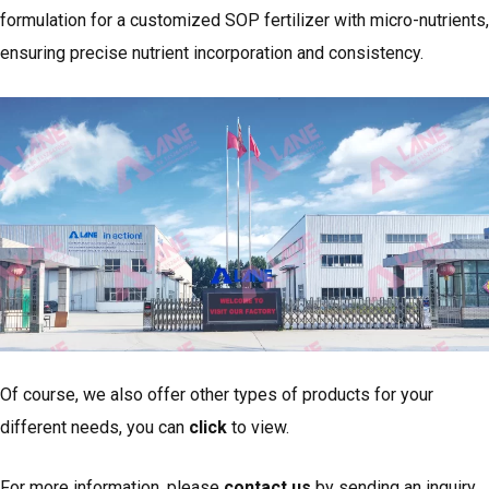
formulation for a customized SOP fertilizer with micro-nutrients,
ensuring precise nutrient incorporation and consistency.
Of course, we also offer other types of products for your
different needs, you can
click
to view.
For more information, please
contact us
by sending an inquiry