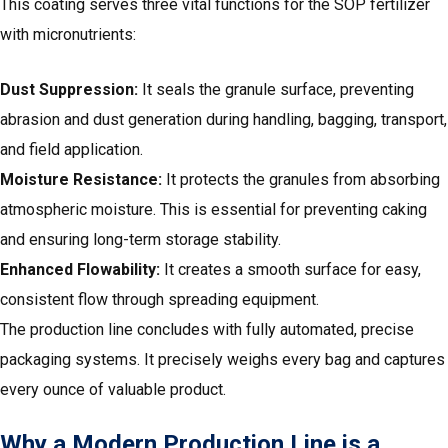
This coating serves three vital functions for the SOP fertilizer
with micronutrients:
Dust Suppression:
It seals the granule surface, preventing
abrasion and dust generation during handling, bagging, transport,
and field application.
Moisture Resistance:
It protects the granules from absorbing
atmospheric moisture. This is essential for preventing caking
and ensuring long-term storage stability.
Enhanced Flowability:
It creates a smooth surface for easy,
consistent flow through spreading equipment.
The production line concludes with fully automated, precise
packaging systems. It precisely weighs every bag and captures
every ounce of valuable product.
Why a Modern Production Line is a