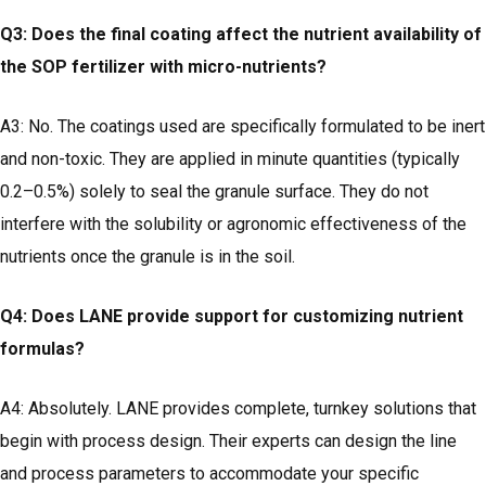
Q3: Does the final coating affect the nutrient availability of
the SOP fertilizer with micro-nutrients?
A3: No. The coatings used are specifically formulated to be inert
and non-toxic. They are applied in minute quantities (typically
0.2–0.5%) solely to seal the granule surface. They do not
interfere with the solubility or agronomic effectiveness of the
nutrients once the granule is in the soil.
Q4: Does LANE provide support for customizing nutrient
formulas?
A4: Absolutely. LANE provides complete, turnkey solutions that
begin with process design. Their experts can design the line
and process parameters to accommodate your specific