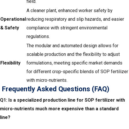
field.
A cleaner plant, enhanced worker safety by
Operational
reducing respiratory and slip hazards, and easier
& Safety
compliance with stringent environmental
regulations.
The modular and automated design allows for
scalable production and the flexibility to adjust
Flexibility
formulations, meeting specific market demands
for different crop-specific blends of SOP fertilizer
with micro-nutrients.
Frequently Asked Questions (FAQ)
Q1: Is a specialized production line for SOP fertilizer with
micro-nutrients much more expensive than a standard
line?