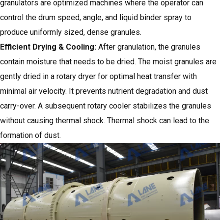
granulators
are optimized machines where the operator can
control the drum speed, angle, and liquid binder spray to
produce uniformly sized, dense granules.
Efficient Drying & Cooling
:
After granulation, the granules
contain moisture that needs to be dried. The moist granules are
gently dried in a rotary dryer for optimal heat transfer with
minimal air velocity. It prevents nutrient degradation and dust
carry-over. A subsequent rotary cooler stabilizes the granules
without causing thermal shock. Thermal shock can lead to the
formation of dust.