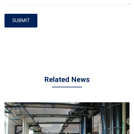
SUBMIT
Related News