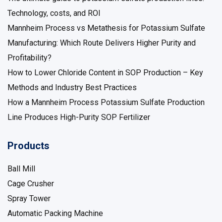
Technology, costs, and ROI
Mannheim Process vs Metathesis for Potassium Sulfate
Manufacturing: Which Route Delivers Higher Purity and
Profitability?
How to Lower Chloride Content in SOP Production – Key
Methods and Industry Best Practices
How a Mannheim Process Potassium Sulfate Production
Line Produces High-Purity SOP Fertilizer
Products
Ball Mill
Cage Crusher
Spray Tower
Automatic Packing Machine