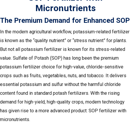
Micronutrients
The Premium Demand for Enhanced SOP
In the modern agricultural workflow, potassium-related fertilizer
is known as the “quality nutrient” or “stress nutrient” for plants.
But not all potassium fertilizer is known for its stress-related
value. Sulfate of Potash (SOP) has long been the premium
potassium fertilizer choice for high-value, chloride-sensitive
crops such as fruits, vegetables, nuts, and tobacco. It delivers
essential potassium and sulfur without the harmful chloride
content found in standard potash fertilizers. With the rising
demand for high-yield, high-quality crops, modern technology
has given rise to a more advanced product: SOP fertilizer with
micronutrients.