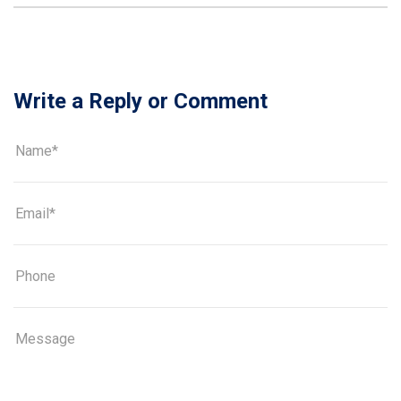
Write a Reply or Comment