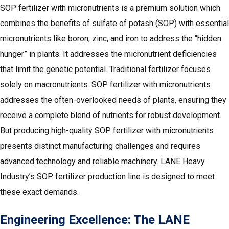
SOP fertilizer with micronutrients is a premium solution which
combines the benefits of sulfate of potash (SOP) with essential
micronutrients like boron, zinc, and iron to address the “hidden
hunger” in plants. It addresses the micronutrient deficiencies
that limit the genetic potential. Traditional fertilizer focuses
solely on macronutrients. SOP fertilizer with micronutrients
addresses the often-overlooked needs of plants, ensuring they
receive a complete blend of nutrients for robust development.
But producing high-quality SOP fertilizer with micronutrients
presents distinct manufacturing challenges and requires
advanced technology and reliable machinery. LANE Heavy
Industry’s SOP fertilizer production line is designed to meet
these exact demands.
Engineering Excellence: The LANE