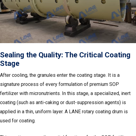
Sealing the Quality: The Critical Coating
Stage
After cooling, the granules enter the coating stage. It is a
signature process of every formulation of premium SOP
fertilizer with micronutrients. In this stage, a specialized, inert
coating (such as anti-caking or dust-suppression agents) is
applied in a thin, uniform layer. A LANE rotary coating drum is
used for coating.