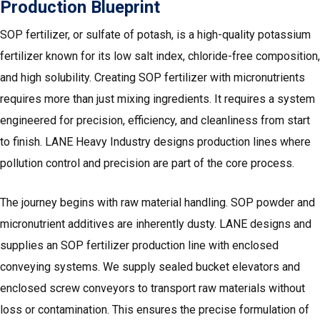
Production Blueprint
SOP fertilizer, or sulfate of potash, is a high-quality potassium
fertilizer known for its low salt index, chloride-free composition,
and high solubility. Creating SOP fertilizer with micronutrients
requires more than just mixing ingredients. It requires a system
engineered for precision, efficiency, and cleanliness from start
to finish. LANE Heavy Industry designs production lines where
pollution control and precision are part of the core process.
The journey begins with raw material handling. SOP powder and
micronutrient additives are inherently dusty. LANE designs and
supplies an SOP fertilizer production line with enclosed
conveying systems. We supply sealed bucket elevators and
enclosed screw conveyors to transport raw materials without
loss or contamination. This ensures the precise formulation of