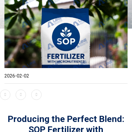
2026-02-02
Producing the Perfect Blend:
SOP Fertilizer with