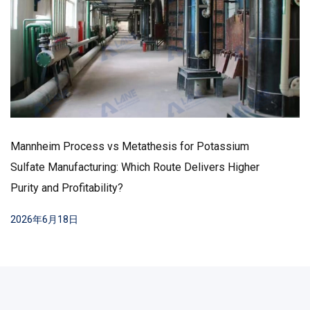
Mannheim Process vs Metathesis for Potassium
Sulfate Manufacturing: Which Route Delivers Higher
Purity and Profitability?
2026年6月18日