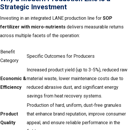
Strategic Investment
Investing in an integrated LANE production line for
SOP
fertilizer with micro-nutrients
delivers measurable returns
across multiple facets of the operation:
Benefit
Specific Outcomes for Producers
Category
Increased product yield (up to 3-5%), reduced raw
Economic &
material waste, lower maintenance costs due to
Efficiency
reduced abrasive dust, and significant energy
savings from heat recovery systems.
Production of hard, uniform, dust-free granules
Product
that enhance brand reputation, improve consumer
Quality
appeal, and ensure reliable performance in the