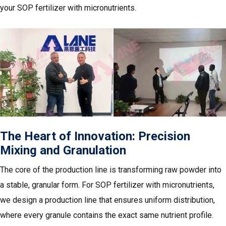
your SOP fertilizer with micronutrients.
The Heart of Innovation: Precision
Mixing and Granulation
The core of the production line is transforming raw powder into
a stable, granular form. For SOP fertilizer with micronutrients,
we design a production line that ensures uniform distribution,
where every granule contains the exact same nutrient profile.