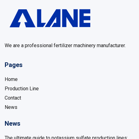
We are a professional fertilizer machinery manufacturer.
Pages
Home
Production Line
Contact
News
News
The ultimate guide to potassium sulfate production lines: