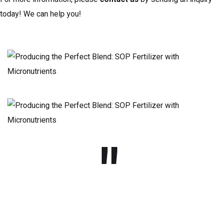
today! We can help you!