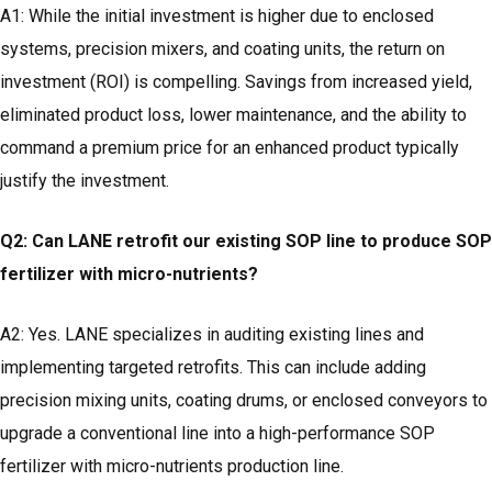
A1: While the initial investment is higher due to enclosed
systems, precision mixers, and coating units, the return on
investment (ROI) is compelling. Savings from increased yield,
eliminated product loss, lower maintenance, and the ability to
command a premium price for an enhanced product typically
justify the investment.
Q2: Can LANE retrofit our existing SOP line to produce SOP
fertilizer with micro-nutrients?
A2: Yes. LANE specializes in auditing existing lines and
implementing targeted retrofits. This can include adding
precision mixing units, coating drums, or enclosed conveyors to
upgrade a conventional line into a high-performance SOP
fertilizer with micro-nutrients production line.