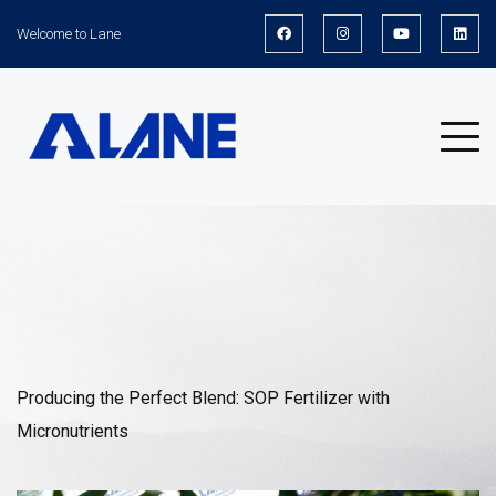
Welcome to Lane
News
Producing the Perfect Blend: SOP Fertilizer with
Micronutrients