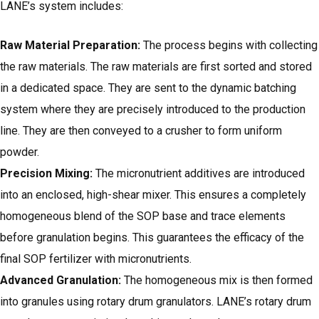
LANE’s system includes:
Raw Material Preparation:
The process begins with collecting
the raw materials. The raw materials are first sorted and stored
in a dedicated space. They are sent to the dynamic batching
system where they are precisely introduced to the production
line. They are then conveyed to a crusher to form uniform
powder.
Precision Mixing:
The micronutrient additives are introduced
into an enclosed, high-shear mixer. This ensures a completely
homogeneous blend of the SOP base and trace elements
before granulation begins. This guarantees the efficacy of the
final SOP fertilizer with micronutrients.
Advanced Granulation:
The homogeneous mix is then formed
into granules using rotary drum granulators.
LANE’s rotary drum