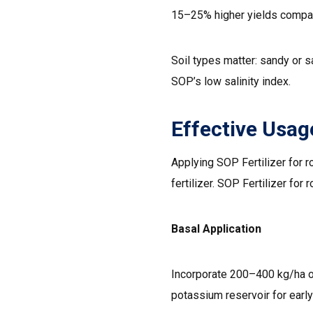
15–25% higher yields compar
Soil types matter: sandy or s
SOP’s low salinity index.
Effective Usage
Applying SOP Fertilizer for r
fertilizer. SOP Fertilizer for 
Basal Application
Incorporate 200–400 kg/ha of 
potassium reservoir for early