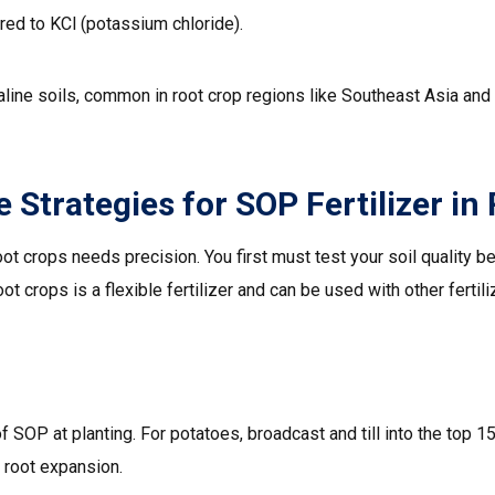
ed to KCl (potassium chloride).
aline soils, common in root crop regions like Southeast Asia and A
 Strategies for SOP Fertilizer in
oot crops needs precision. You first must test your soil quality b
root crops is a flexible fertilizer and can be used with other fertili
SOP at planting. For potatoes, broadcast and till into the top 15
 root expansion.