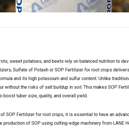
rots, sweet potatoes, and beets rely on balanced nutrition to de
lizers, Sulfate of Potash or SOP Fertilizer for root crops deliver
ormula and its high potassium and sulfur content. Unlike traditiona
r without the risks of salt buildup in soil. This makes SOP Fertil
o boost tuber size, quality, and overall yield.
f SOP Fertilizer for root crops, it is essential to have an advanc
o the production of SOP using cutting-edge machinery from LANE H