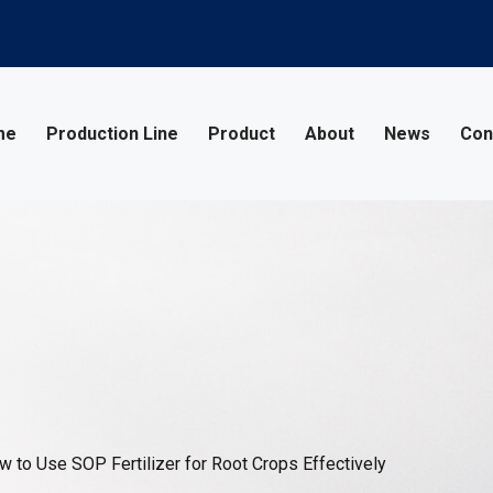
me
Production Line
Product
About
News
Con
 to Use SOP Fertilizer for Root Crops Effectively