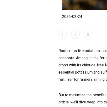
2026-02-24
Root crops like potatoes, car
and roots. Among all the ferti
crops with its chloride-free f
essential potassium and sulfu
fertilizer for farmers aiming t
But to maximize the benefits o
article, we’ll dive deep int