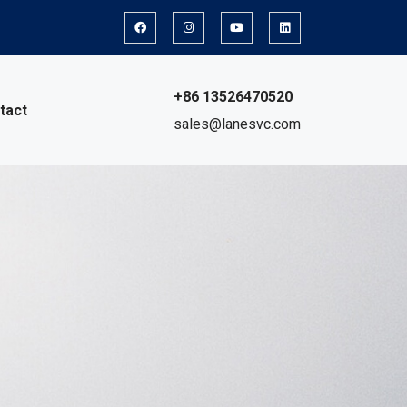
+86 13526470520
tact
sales@lanesvc.com