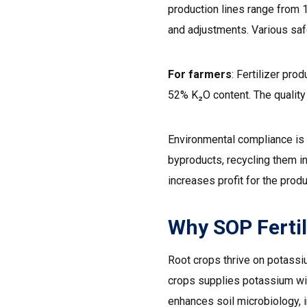
production lines range from 
and adjustments. Various saf
For farmers
: Fertilizer pr
52% K₂O content. The quality 
Environmental compliance is 
byproducts, recycling them in
increases profit for the produ
Why SOP Fertil
Root crops thrive on potassiu
crops supplies potassium wit
enhances soil microbiology, 