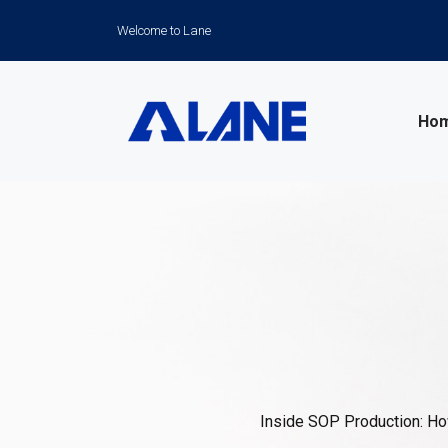
Welcome to Lane
Ho
News
Inside SOP Production: How