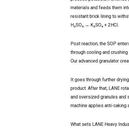
materials and feeds them into
resistant brick lining to wit
H₂SO₄ → K₂SO₄ + 2HCl.
Post reaction, the SOP enter
through cooling and crushing 
Our advanced granulator creat
It goes through further dryin
product. After that, LANE rot
and oversized granules and s
machine applies anti-caking a
What sets LANE Heavy Industry