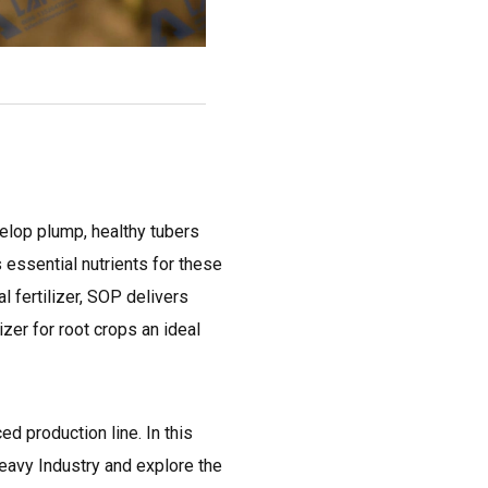
velop plump, healthy tubers
s essential nutrients for these
l fertilizer, SOP delivers
izer for root crops an ideal
ed production line. In this
eavy Industry and explore the