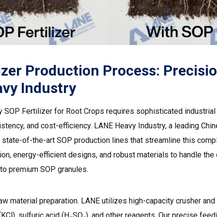
izer Production Process: Precisi
vy Industry
ty SOP Fertilizer for Root Crops requires sophisticated industri
istency, and cost-efficiency.
LANE Heavy Industry
, a leading Chin
 state-of-the-art SOP production lines that streamline this comp
on, energy-efficient designs, and robust materials to handle the
into premium SOP granules.
aw material preparation.
LANE utilizes high-capacity crusher
and 
KCl), sulfuric acid (H₂SO₄), and other reagents. Our precise fee