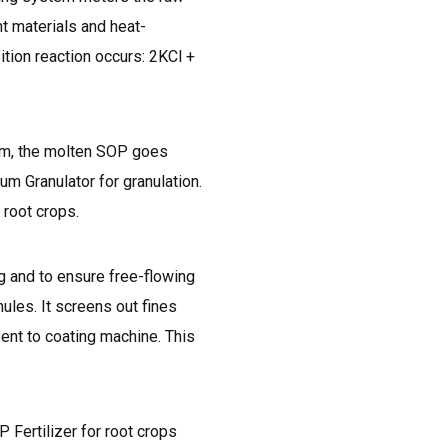
t materials and heat-
ition reaction occurs: 2KCl +
tem, the molten SOP goes
um Granulator for granulation.
 root crops.
g and to ensure free-flowing
ules. It screens out fines
ent to coating machine. This
 Fertilizer for root crops