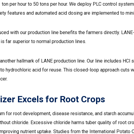
1 ton per hour to 50 tons per hour. We deploy PLC control system
ety features and automated acid dosing are implemented to mini
oduced with our production line benefits the farmers directly. L
is far superior to normal production lines.
another hallmark of
LANE production line.
Our line includes HCl 
to hydrochloric acid for reuse. This closed-loop approach cuts 
cer.
izer Excels for Root Crops
m for root development, disease resistance, and starch accumulat
hout chloride. Excessive chloride harms tuber quality of root cr
improving nutrient uptake. Studies from the International Potat