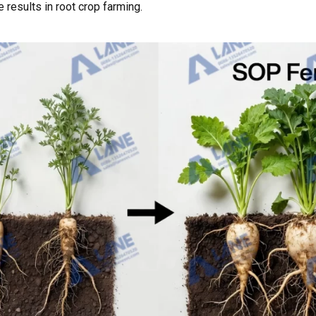
results in root crop farming.