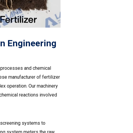
on Engineering
al processes and chemical
ese manufacturer of fertilizer
lex operation. Our machinery
 chemical reactions involved
screening systems to
ding system meters the raw