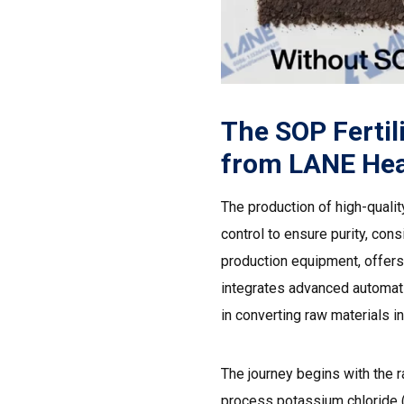
The SOP Fertil
from LANE Hea
The production of high-quali
control to ensure purity, cons
production equipment, offers
integrates advanced automati
in converting raw materials 
The journey begins with the r
process potassium chloride (