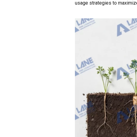
usage strategies to maximize 