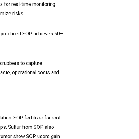
s for real-time monitoring
mize risks.
ANE-produced SOP achieves 50–
scrubbers to capture
waste, operational costs and
ion. SOP fertilizer for root
ops. Sulfur from SOP also
o Center show SOP users gain