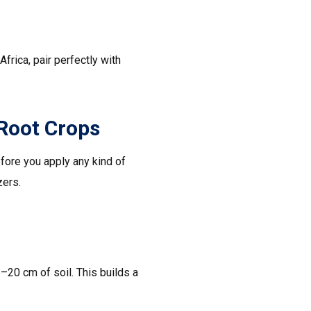
frica, pair perfectly with
 Root Crops
efore you apply any kind of
zers.
–20 cm of soil. This builds a