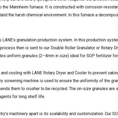
 the Mannheim furnace. It is constructed with corrosion-resistan
hstand the harsh chemical environment. In this furnace a decompos
s LANE’s granulation production system. In this production sys
process then is sent to our Double Roller Granulator or Rotary Dr
es uniform granules (2–4mm in size) ideal for SOP fertilizer for
g and cooling with
LANE Rotary Dryer and Cooler
to prevent cakin
ary screening machine is used to ensure the uniformity of the gran
ends them to crusher to be recycled. The on-size granules are s
gents for long shelf life.
’s machinery apart is its scalability and customization. Our SOP