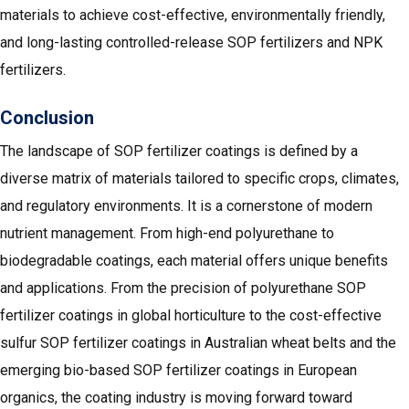
materials to achieve cost-effective, environmentally friendly,
and long-lasting controlled-release SOP fertilizers and NPK
fertilizers.
Conclusion
The landscape of SOP fertilizer coatings is defined by a
diverse matrix of materials tailored to specific crops, climates,
and regulatory environments. It is a cornerstone of modern
nutrient management. From high-end polyurethane to
biodegradable coatings, each material offers unique benefits
and applications. From the precision of polyurethane SOP
fertilizer coatings in global horticulture to the cost-effective
sulfur SOP fertilizer coatings in Australian wheat belts and the
emerging bio-based SOP fertilizer coatings in European
organics, the coating industry is moving forward toward