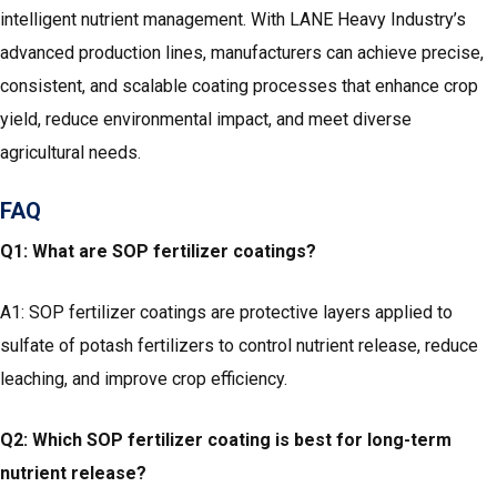
intelligent nutrient management. With LANE Heavy Industry’s
advanced production lines, manufacturers can achieve precise,
consistent, and scalable coating processes that enhance crop
yield, reduce environmental impact, and meet diverse
agricultural needs.
FAQ
Q1: What are SOP fertilizer coatings?
A1: SOP fertilizer coatings are protective layers applied to
sulfate of potash fertilizers to control nutrient release, reduce
leaching, and improve crop efficiency.
Q2: Which SOP fertilizer coating is best for long-term
nutrient release?