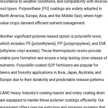
resistance to weather conditions, and compatibility with diverse
soil types. Polyurethane (PU) coatings are widely adopted in
North America, Europe, Asia, and the Middle East, where high-
value crops demand efficient nutrient management.
Another significant polymer-based option is polyolefin resin,
which includes PE (polyethylene), PP (polypropylene), and EVA
(ethylene-vinyl acetate). These thermoplastic resins provide
stable pore formation and ensure a long-lasting slow release of
nutrients. Polyolefin-coated SOP fertilizers are popular for
lawns and forestry applications in Asia, Japan, Australia, and
Europe due to their durability and predictable release patterns.
LANE Heavy Industry’s coating reactor and rotary coating drum
are equipped to handle these polymer coatings efficiently. Our
equipment offers precise extrusion and spraying systems that