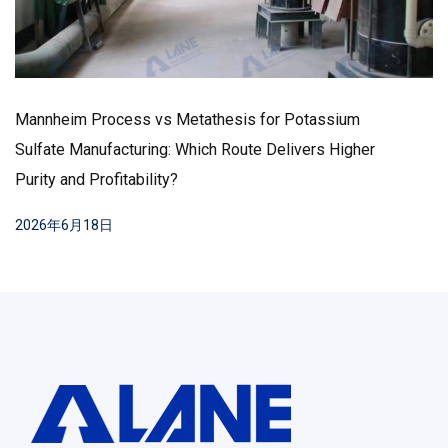
rocess vs Metathesis for Potassium
ufacturing: Which Route Delivers Higher
How to Low
rofitability?
Production
Practices
8日
2026年6月1