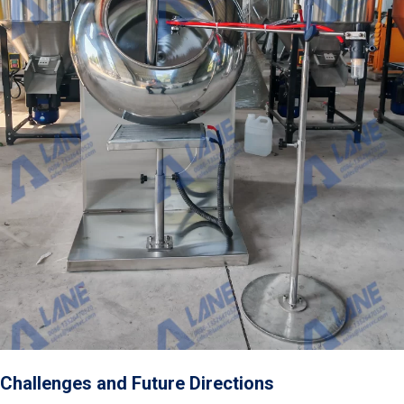
Challenges and Future Directions