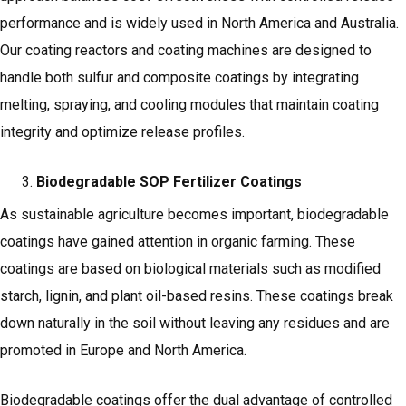
performance and is widely used in North America and Australia.
Our coating reactors and coating machines are designed to
handle both sulfur and composite coatings by integrating
melting, spraying, and cooling modules that maintain coating
integrity and optimize release profiles.
Biodegradable SOP Fertilizer Coatings
As sustainable agriculture becomes important, biodegradable
coatings have gained attention in organic farming. These
coatings are based on biological materials such as modified
starch, lignin, and plant oil-based resins. These coatings break
down naturally in the soil without leaving any residues and are
promoted in Europe and North America.
Biodegradable coatings offer the dual advantage of controlled