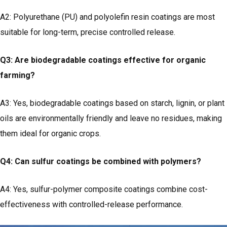
A2: Polyurethane (PU) and polyolefin resin coatings are most
suitable for long-term, precise controlled release.
Q3: Are biodegradable coatings effective for organic
farming?
A3: Yes, biodegradable coatings based on starch, lignin, or plant
oils are environmentally friendly and leave no residues, making
them ideal for organic crops.
Q4: Can sulfur coatings be combined with polymers?
A4: Yes, sulfur-polymer composite coatings combine cost-
effectiveness with controlled-release performance.