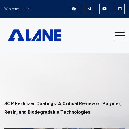
Welcome to Lane
News
SOP Fertilizer Coatings: A Critical Review of Polymer,
Resin, and Biodegradable Technologies