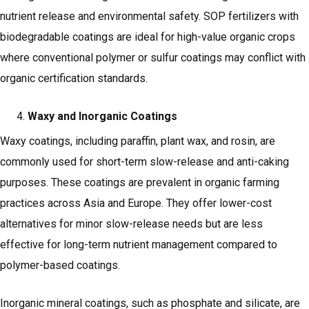
nutrient release and environmental safety. SOP fertilizers with
biodegradable coatings are ideal for high-value organic crops
where conventional polymer or sulfur coatings may conflict with
organic certification standards.
Waxy and Inorganic Coatings
Waxy coatings, including paraffin, plant wax, and rosin, are
commonly used for short-term slow-release and anti-caking
purposes. These coatings are prevalent in organic farming
practices across Asia and Europe. They offer lower-cost
alternatives for minor slow-release needs but are less
effective for long-term nutrient management compared to
polymer-based coatings.
Inorganic mineral coatings, such as phosphate and silicate, are