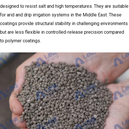
designed to resist salt and high temperatures. They are suitable
for arid and drip irrigation systems in the Middle East. These
coatings provide structural stability in challenging environments
but are less flexible in controlled-release precision compared
to polymer coatings.