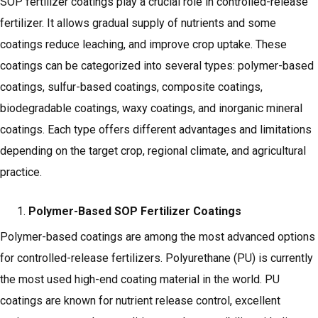
SOP fertilizer coatings play a crucial role in controlled-release
fertilizer. It allows gradual supply of nutrients and some
coatings reduce leaching, and improve crop uptake. These
coatings can be categorized into several types: polymer-based
coatings, sulfur-based coatings, composite coatings,
biodegradable coatings, waxy coatings, and inorganic mineral
coatings. Each type offers different advantages and limitations
depending on the target crop, regional climate, and agricultural
practice.
Polymer-Based SOP Fertilizer Coatings
Polymer-based coatings are among the most advanced options
for controlled-release fertilizers. Polyurethane (PU) is currently
the most used high-end coating material in the world. PU
coatings are known for nutrient release control, excellent