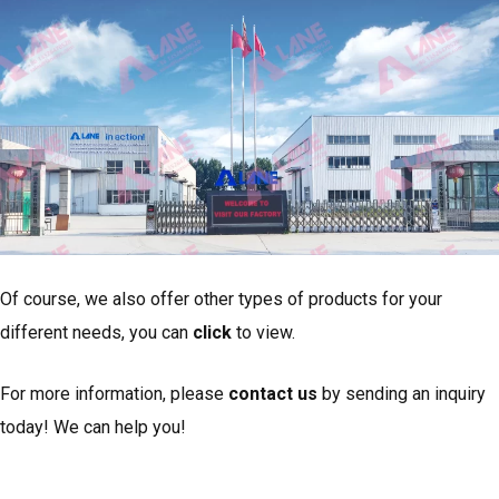
Of course, we also offer other types of products for your
different needs, you can
click
to view.
For more information, please
contact us
by sending an inquiry
today! We can help you!