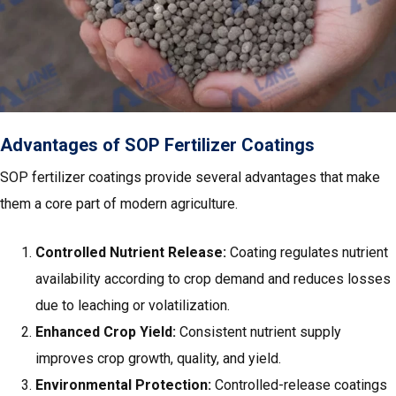
Advantages of SOP Fertilizer Coatings
SOP fertilizer coatings provide several advantages that make
them a core part of modern agriculture.
Controlled Nutrient Release:
Coating regulates nutrient
availability according to crop demand and reduces losses
due to leaching or volatilization.
Enhanced Crop Yield:
Consistent nutrient supply
improves crop growth, quality, and yield.
Environmental Protection:
Controlled-release coatings