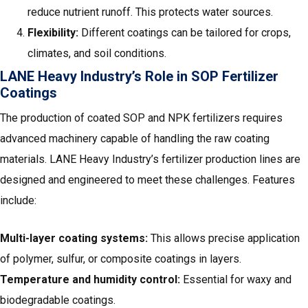
reduce nutrient runoff. This protects water sources.
Flexibility:
Different coatings can be tailored for crops,
climates, and soil conditions.
LANE Heavy Industry’s Role in SOP Fertilizer
Coatings
The production of coated SOP and NPK fertilizers requires
advanced machinery capable of handling the raw coating
materials. LANE Heavy Industry’s fertilizer production lines are
designed and engineered to meet these challenges. Features
include:
Multi-layer coating systems:
This allows precise application
of polymer, sulfur, or composite coatings in layers.
Temperature and humidity control:
Essential for waxy and
biodegradable coatings.