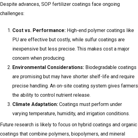
Despite advances, SOP fertilizer coatings face ongoing
challenges:
Cost vs. Performance:
High-end polymer coatings like
PU are effective but costly, while sulfur coatings are
inexpensive but less precise. This makes cost a major
concern when producing.
Environmental Considerations:
Biodegradable coatings
are promising but may have shorter shelf-life and require
precise handling. An on-site coating system gives farmers
the ability to control nutrient release.
Climate Adaptation:
Coatings must perform under
varying temperature, humidity, and irrigation conditions.
Future research is likely to focus on hybrid coatings and organic
coatings that combine polymers, biopolymers, and mineral