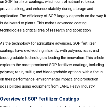
on SOP fertilizer coatings, which control nutrient release,
prevent caking, and enhance stability during storage and
application. The efficiency of SOP largely depends on the way it
is delivered to plants. This makes advanced coating
technologies a critical area of research and application.
As the technology for agriculture advances, SOP fertilizer
coatings have evolved significantly, with polymer, resin, and
biodegradable technologies leading the innovation. This article
explores the most prominent SOP fertilizer coatings, including
polymer, resin, sulfur, and biodegradable options, with a focus
on their performance, environmental impact, and production
possibilities using equipment from LANE Heavy Industry.
Overview of SOP Fertilizer Coatings