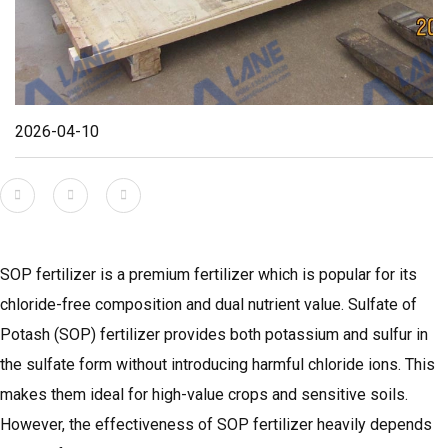
2026-04-10
SOP fertilizer is a premium fertilizer which is popular for its
chloride-free composition and dual nutrient value. Sulfate of
Potash (SOP) fertilizer provides both potassium and sulfur in
the sulfate form without introducing harmful chloride ions. This
makes them ideal for high-value crops and sensitive soils.
However, the effectiveness of SOP fertilizer heavily depends