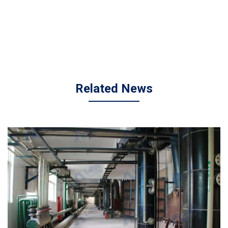
Related News