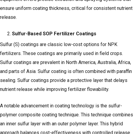
ensure uniform coating thickness, critical for consistent nutrient
release.
Sulfur-Based SOP Fertilizer Coatings
Sulfur (S) coatings are classic low-cost options for NPK
fertilizers. These coatings are primarily used in field crops.
Sulfur coatings are prevalent in North America, Australia, Africa,
and parts of Asia. Sulfur coating is often combined with paraffin
sealing. Sulfur coatings provide a protective layer that delays
nutrient release while improving fertilizer flowability.
A notable advancement in coating technology is the sulfur-
polymer composite coating technique. This technique combines
an inner sulfur layer with an outer polymer layer. This hybrid
approach balances cost-effectiveness with controlled release