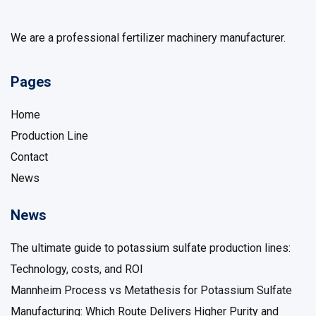
We are a professional fertilizer machinery manufacturer.
Pages
Home
Production Line
Contact
News
News
The ultimate guide to potassium sulfate production lines:
Technology, costs, and ROI
Mannheim Process vs Metathesis for Potassium Sulfate
Manufacturing: Which Route Delivers Higher Purity and