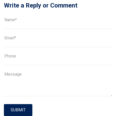
Write a Reply or Comment
SUBMIT