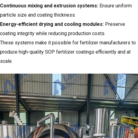
Continuous mixing and extrusion systems:
Ensure uniform
particle size and coating thickness.
Energy-efficient drying and cooling modules:
Preserve
coating integrity while reducing production costs.
These systems make it possible for fertilizer manufacturers to
produce high-quality SOP fertilizer coatings efficiently and at
scale.