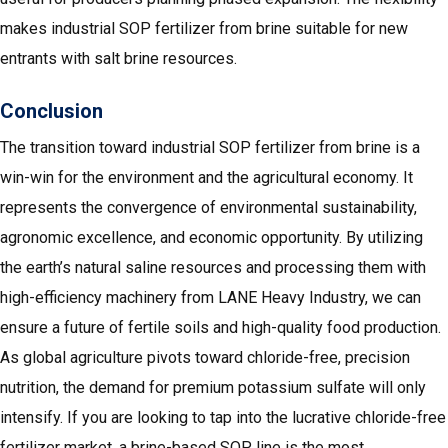
makes industrial SOP fertilizer from brine suitable for new
entrants with salt brine resources.
Conclusion
The transition toward industrial SOP fertilizer from brine is a
win-win for the environment and the agricultural economy. It
represents the convergence of environmental sustainability,
agronomic excellence, and economic opportunity. By utilizing
the earth’s natural saline resources and processing them with
high-efficiency machinery from LANE Heavy Industry, we can
ensure a future of fertile soils and high-quality food production.
As global agriculture pivots toward chloride-free, precision
nutrition, the demand for premium potassium sulfate will only
intensify. If you are looking to tap into the lucrative chloride-free
fertilizer market, a brine-based SOP line is the most