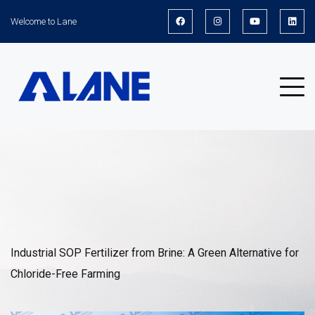
Welcome to Lane
News
Industrial SOP Fertilizer from Brine: A Green Alternative for
Chloride-Free Farming