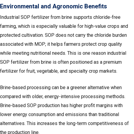
Environmental and Agronomic Benefits
Industrial SOP fertilizer from brine supports chloride-free
farming, which is especially valuable for high-value crops and
protected cultivation. SOP does not carry the chloride burden
associated with MOP; it helps farmers protect crop quality
while meeting nutritional needs. This is one reason industrial
SOP fertilizer from brine is often positioned as a premium
fertilizer for fruit, vegetable, and specialty crop markets.
Brine-based processing can be a greener alternative when
compared with older, energy-intensive processing methods.
Brine-based SOP production has higher profit margins with
lower energy consumption and emissions than traditional
alternatives. This increases the long-term competitiveness of
the production line.