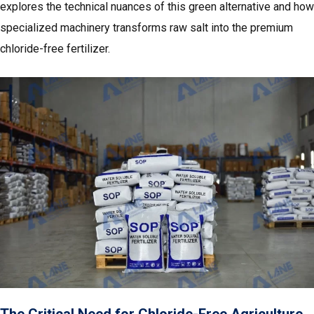
explores the technical nuances of this green alternative and how
specialized machinery transforms raw salt into the premium
chloride-free fertilizer.
The Critical Need for Chloride-Free Agriculture