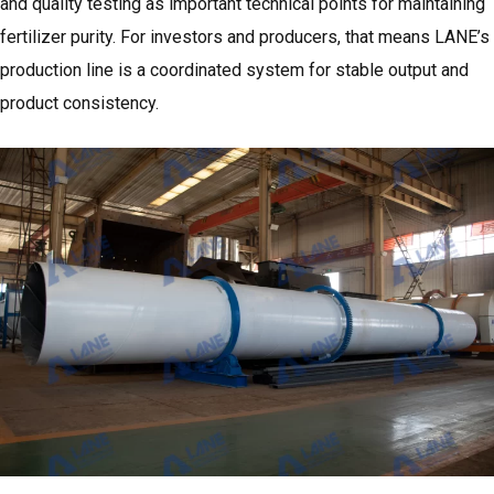
and quality testing as important technical points for maintaining
fertilizer purity. For investors and producers, that means LANE’s
production line is a coordinated system for stable output and
product consistency.