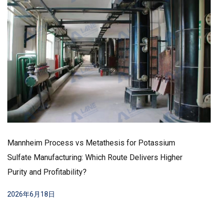
Mannheim Process vs Metathesis for Potassium
Sulfate Manufacturing: Which Route Delivers Higher
Purity and Profitability?
2026年6月18日