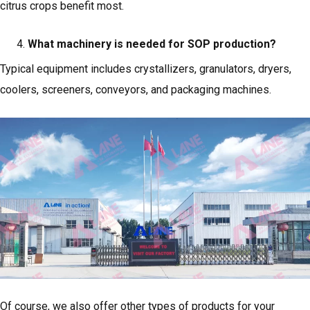
citrus crops benefit most.
What machinery is needed for SOP production?
Typical equipment includes crystallizers, granulators, dryers,
coolers, screeners, conveyors, and packaging machines.
Of course, we also offer other types of products for your