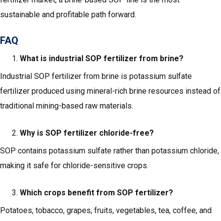
sustainable and profitable path forward.
FAQ
What is industrial SOP fertilizer from brine?
Industrial SOP fertilizer from brine is potassium sulfate
fertilizer produced using mineral-rich brine resources instead of
traditional mining-based raw materials.
Why is SOP fertilizer chloride-free?
SOP contains potassium sulfate rather than potassium chloride,
making it safe for chloride-sensitive crops.
Which crops benefit from SOP fertilizer?
Potatoes, tobacco, grapes, fruits, vegetables, tea, coffee, and