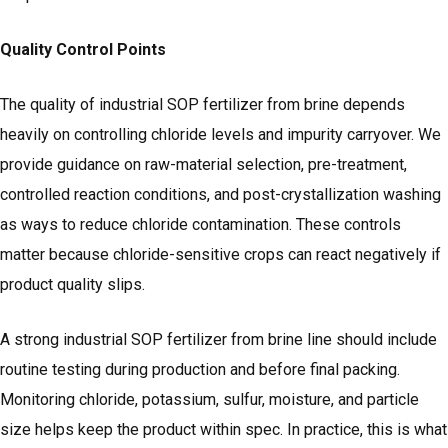
Quality Control Points
The quality of industrial SOP fertilizer from brine depends
heavily on controlling chloride levels and impurity carryover. We
provide guidance on raw-material selection, pre-treatment,
controlled reaction conditions, and post-crystallization washing
as ways to reduce chloride contamination. These controls
matter because chloride-sensitive crops can react negatively if
product quality slips.
A strong industrial SOP fertilizer from brine line should include
routine testing during production and before final packing.
Monitoring chloride, potassium, sulfur, moisture, and particle
size helps keep the product within spec. In practice, this is what