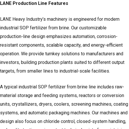
LANE Production Line Features
LANE Heavy Industry’s machinery is engineered for modern
industrial SOP fertilizer from brine. Our customizable
production-line design emphasizes automation, corrosion-
resistant components, scalable capacity, and energy-efficient
operation. We provide turnkey solutions to manufacturers and
investors, building production plants suited to different output
targets, from smaller lines to industrial-scale facilities.
A typical industrial SOP fertilizer from brine line includes raw-
material storage and feeding systems, reactors or conversion
units, crystallizers, dryers, coolers,
screening machines
, coating
systems, and
automatic packaging machines.
Our machines and
design also focus on chloride control, closed-system handling,