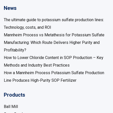
News
The ultimate guide to potassium sulfate production lines:
Technology, costs, and ROI
Mannheim Process vs Metathesis for Potassium Sulfate
Manufacturing: Which Route Delivers Higher Purity and
Profitability?
How to Lower Chloride Content in SOP Production – Key
Methods and Industry Best Practices
How a Mannheim Process Potassium Sulfate Production
Line Produces High-Purity SOP Fertilizer
Products
Ball Mill