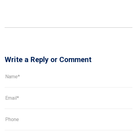
Write a Reply or Comment