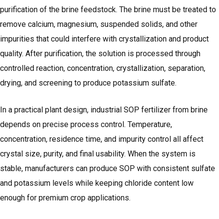
purification of the brine feedstock. The brine must be treated to
remove calcium, magnesium, suspended solids, and other
impurities that could interfere with crystallization and product
quality. After purification, the solution is processed through
controlled reaction, concentration, crystallization, separation,
drying, and screening to produce potassium sulfate.
In a practical plant design, industrial SOP fertilizer from brine
depends on precise process control. Temperature,
concentration, residence time, and impurity control all affect
crystal size, purity, and final usability. When the system is
stable, manufacturers can produce SOP with consistent sulfate
and potassium levels while keeping chloride content low
enough for premium crop applications.