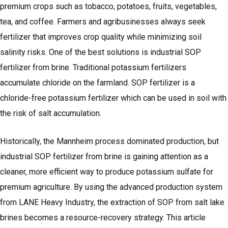
premium crops such as tobacco, potatoes, fruits, vegetables,
tea, and coffee. Farmers and agribusinesses always seek
fertilizer that improves crop quality while minimizing soil
salinity risks. One of the best solutions is industrial SOP
fertilizer from brine. Traditional potassium fertilizers
accumulate chloride on the farmland. SOP fertilizer is a
chloride-free potassium fertilizer which can be used in soil with
the risk of salt accumulation.
Historically, the Mannheim process dominated production, but
industrial SOP fertilizer from brine is gaining attention as a
cleaner, more efficient way to produce potassium sulfate for
premium agriculture. By using the advanced production system
from LANE Heavy Industry, the extraction of SOP from salt lake
brines becomes a resource-recovery strategy. This article