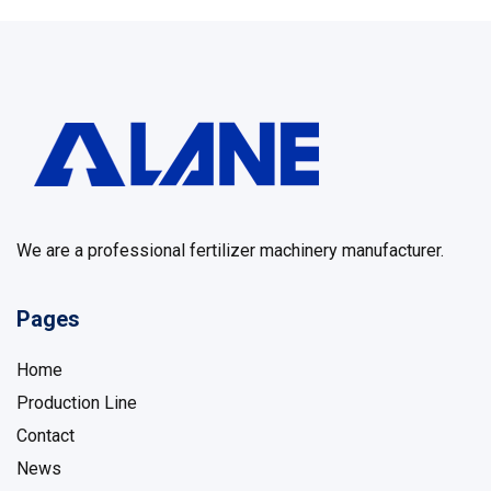
We are a professional fertilizer machinery manufacturer.
Pages
Home
Production Line
Contact
News