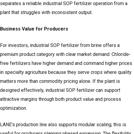
separates a reliable industrial SOP fertilizer operation from a
plant that struggles with inconsistent output.
Business Value for Producers
For investors, industrial SOP fertilizer from brine offers a
premium product category with clear market demand. Chloride-
free fertilizers have higher demand and command higher prices
in specialty agriculture because they serve crops where quality
matters more than commodity pricing alone. If the plant is
designed effectively, industrial SOP fertilizer can support
attractive margins through both product value and process
optimization.
LANE’s production line also supports modular scaling; this is
useful for producers planning phased expansion. The flexibility