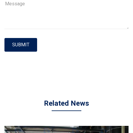
SUBMIT
Related News