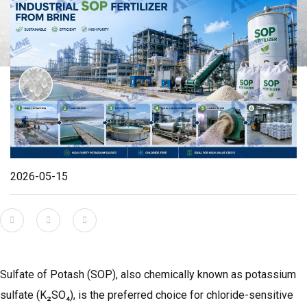
2026-05-15
Sulfate of Potash (SOP), also chemically known as potassium
sulfate (K₂SO₄), is the preferred choice for chloride-sensitive