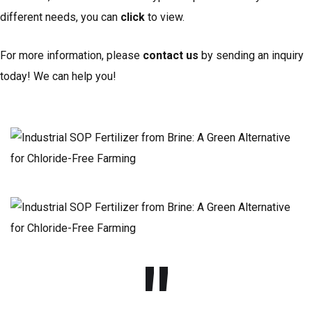
different needs, you can
click
to view.
For more information, please
contact us
by sending an inquiry
today! We can help you!