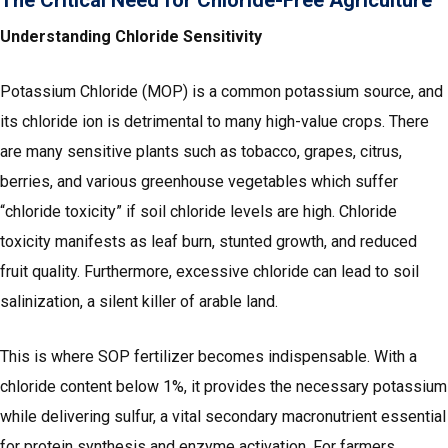
Understanding Chloride Sensitivity
Potassium Chloride (MOP) is a common potassium source, and
its chloride ion is detrimental to many high-value crops. There
are many sensitive plants such as tobacco, grapes, citrus,
berries, and various greenhouse vegetables which suffer
“chloride toxicity” if soil chloride levels are high. Chloride
toxicity manifests as leaf burn, stunted growth, and reduced
fruit quality. Furthermore, excessive chloride can lead to soil
salinization, a silent killer of arable land.
This is where SOP fertilizer becomes indispensable. With a
chloride content below 1%, it provides the necessary potassium
while delivering sulfur, a vital secondary macronutrient essential
for protein synthesis and enzyme activation. For farmers