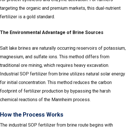
targeting the organic and premium markets, this dual-nutrient
fertilizer is a gold standard.
The Environmental Advantage of Brine Sources
Salt lake brines are naturally occurring reservoirs of potassium,
magnesium, and sulfate ions. This method differs from
traditional ore mining, which requires heavy excavation.
Industrial SOP fertilizer from brine utilizes natural solar energy
for initial concentration. This method reduces the carbon
footprint of fertilizer production by bypassing the harsh
chemical reactions of the Mannheim process.
How the Process Works
The industrial SOP fertilizer from brine route begins with