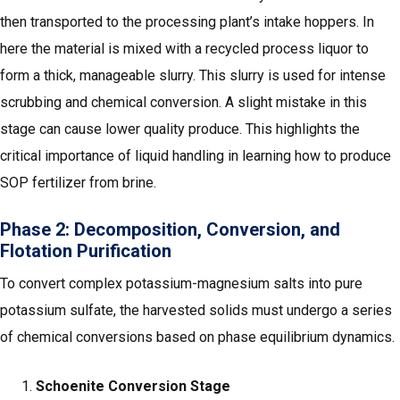
then transported to the processing plant’s intake hoppers. In
here the material is mixed with a recycled process liquor to
form a thick, manageable slurry. This slurry is used for intense
scrubbing and chemical conversion. A slight mistake in this
stage can cause lower quality produce. This highlights the
critical importance of liquid handling in learning how to produce
SOP fertilizer from brine.
Phase 2: Decomposition, Conversion, and
Flotation Purification
To convert complex potassium-magnesium salts into pure
potassium sulfate, the harvested solids must undergo a series
of chemical conversions based on phase equilibrium dynamics.
Schoenite Conversion Stage