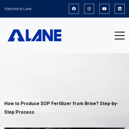
Welcome to Lane
News
How to Produce SOP Fertilizer from Brine? Step-by-
Step Process