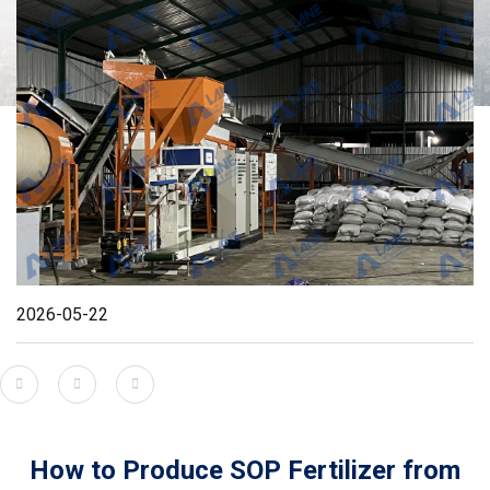
2026-05-22
How to Produce SOP Fertilizer from