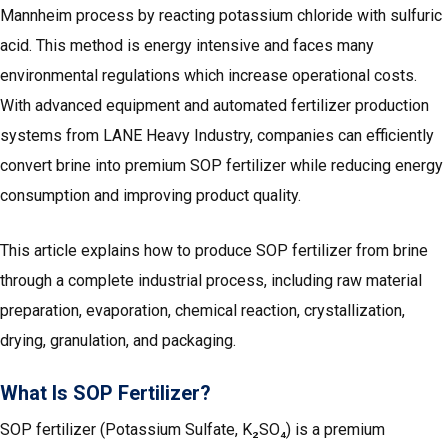
Mannheim process by reacting potassium chloride with sulfuric
acid. This method is energy intensive and faces many
environmental regulations which increase operational costs.
With advanced equipment and automated fertilizer production
systems from LANE Heavy Industry, companies can efficiently
convert brine into premium SOP fertilizer while reducing energy
consumption and improving product quality.
This article explains how to produce SOP fertilizer from brine
through a complete industrial process, including raw material
preparation, evaporation, chemical reaction, crystallization,
drying, granulation, and packaging.
What Is SOP Fertilizer?
SOP fertilizer (Potassium Sulfate, K₂SO₄) is a premium