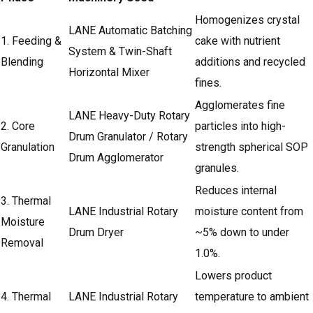
Homogenizes crystal
LANE Automatic Batching
1. Feeding &
cake with nutrient
System & Twin-Shaft
Blending
additions and recycled
Horizontal Mixer
fines.
Agglomerates fine
LANE Heavy-Duty Rotary
2. Core
particles into high-
Drum Granulator
/ Rotary
Granulation
strength spherical SOP
Drum Agglomerator
granules.
Reduces internal
3. Thermal
LANE Industrial Rotary
moisture content from
Moisture
Drum Dryer
~5% down to under
Removal
1.0%.
Lowers product
4. Thermal
LANE Industrial Rotary
temperature to ambient