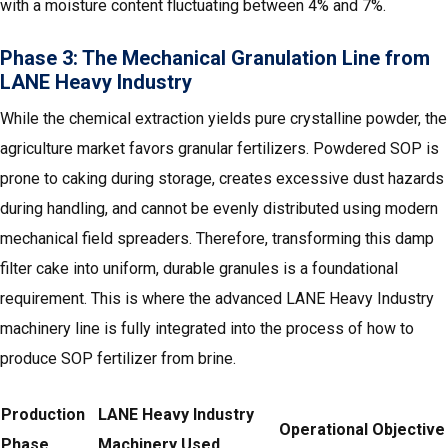
with a moisture content fluctuating between 4% and 7%.
Phase 3: The Mechanical Granulation Line from
LANE Heavy Industry
While the chemical extraction yields pure crystalline powder, the
agriculture market favors granular fertilizers. Powdered SOP is
prone to caking during storage, creates excessive dust hazards
during handling, and cannot be evenly distributed using modern
mechanical field spreaders. Therefore, transforming this damp
filter cake into uniform, durable granules is a foundational
requirement. This is where the advanced LANE Heavy Industry
machinery line is fully integrated into the process of how to
produce SOP fertilizer from brine.
Production
LANE Heavy Industry
Operational Objective
Phase
Machinery Used