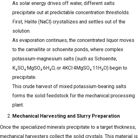
As solar energy drives off water, different salts
precipitate out at predictable concentration thresholds.
First, Halite (NaCl) crystallizes and settles out of the
solution.
As evaporation continues, the concentrated liquor moves
to the carnallite or schoenite ponds, where complex
potassium-magnesium salts (such as Schoenite,
K₂SO₄·MgSO₄·6H₂O, or 4KCl·4MgSO₄·11H₂O) begin to
precipitate.
This crude harvest of mixed potassium-bearing salts
forms the solid feedstock for the mechanical processing
plant.
Mechanical Harvesting and Slurry Preparation
Once the specialized minerals precipitate to a target thickness,
mechanical harvesters collect the solid crystals. This material is