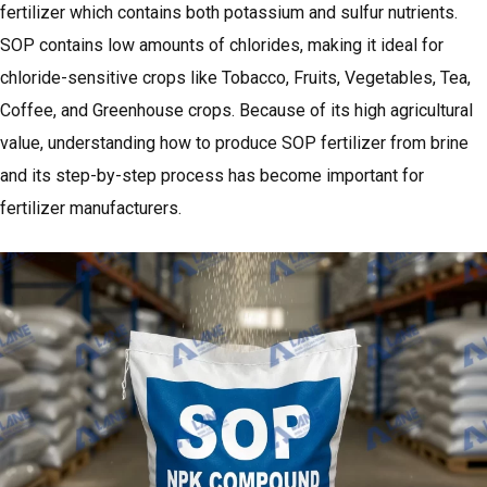
fertilizer which contains both potassium and sulfur nutrients.
SOP contains low amounts of chlorides, making it ideal for
chloride-sensitive crops like Tobacco, Fruits, Vegetables, Tea,
Coffee, and Greenhouse crops. Because of its high agricultural
value, understanding how to produce SOP fertilizer from brine
and its step-by-step process has become important for
fertilizer manufacturers.