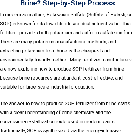
Brine? Step-by-Step Process
In modern agriculture, Potassium Sulfate (Sulfate of Potash, or
SOP) is known for its low chloride and dual nutrient value. This
fertilizer provides both potassium and sulfur in sulfate ion form.
There are many potassium manufacturing methods, and
extracting potassium from brine is the cheapest and
environmentally friendly method. Many fertilizer manufacturers
are now exploring how to produce SOP fertilizer from brine
because brine resources are abundant, cost-effective, and
suitable for large-scale industrial production.
The answer to how to produce SOP fertilizer from brine starts
with a clear understanding of brine chemistry and the
conversion-crystallization route used in modern plants.
Traditionally, SOP is synthesized via the energy-intensive