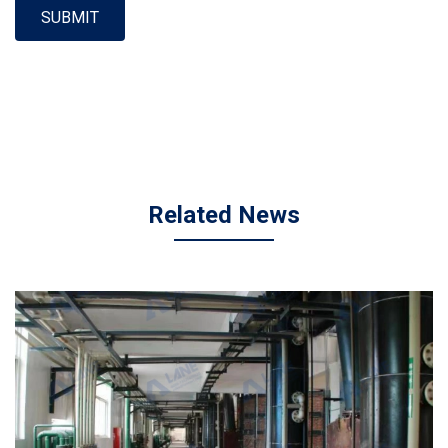
SUBMIT
Related News