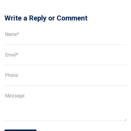
Write a Reply or Comment