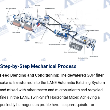
Step-by-Step Mechanical Process
Feed Blending and Conditioning:
The dewatered SOP filter
cake is transferred into the LANE Automatic Batching System
and mixed with other macro and micronutrients and recycled
fines in the LANE Twin-Shaft Horizontal Mixer. Achieving a
perfectly homogenous profile here is a prerequisite for