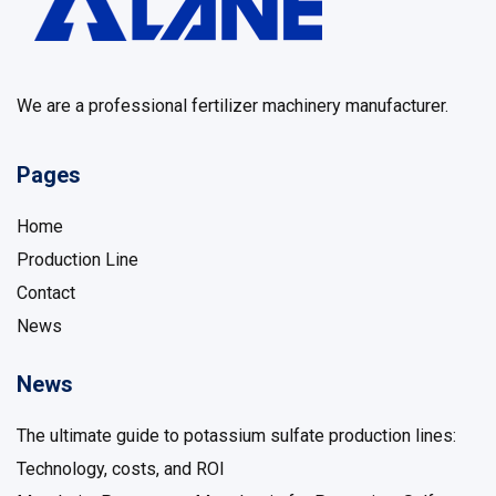
We are a professional fertilizer machinery manufacturer.
Pages
Home
Production Line
Contact
News
News
The ultimate guide to potassium sulfate production lines: