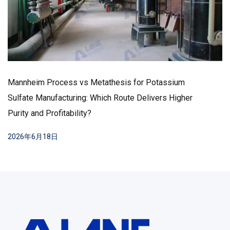
How to Lower Chloride Content in SOP
Production – Key Methods and Industry Best
Practices
2026年6月17日