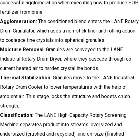
successful agglomeration when executing how to produce SOP
fertilizer from brine.
Agglomeration:
The conditioned blend enters the LANE Rotary
Drum Granulator, which uses a non-stick liner and rolling action
to coalesce fine crystals into spherical granules.
Moisture Removal:
Granules are conveyed to the LANE
Industrial Rotary Drum Dryer, where they cascade through co-
current heated air to harden crystalline bonds.
Thermal Stabilization:
Granules move to the LANE Industrial
Rotary Drum Cooler to lower temperatures with the help of
ambient air. This stage locks the structure and boosts crush
strength.
Classification:
The LANE High-Capacity Rotary Screening
Machine separates product into streams: oversized and
undersized (crushed and recycled), and on-size (finished