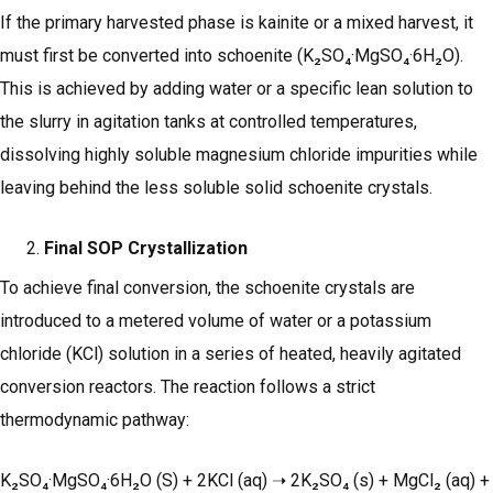
If the primary harvested phase is kainite or a mixed harvest, it
must first be converted into schoenite (K₂SO₄·MgSO₄·6H₂O).
This is achieved by adding water or a specific lean solution to
the slurry in agitation tanks at controlled temperatures,
dissolving highly soluble magnesium chloride impurities while
leaving behind the less soluble solid schoenite crystals.
Final SOP Crystallization
To achieve final conversion, the schoenite crystals are
introduced to a metered volume of water or a potassium
chloride (KCl) solution in a series of heated, heavily agitated
conversion reactors. The reaction follows a strict
thermodynamic pathway:
K₂SO₄·MgSO₄·6H₂O (S) + 2KCl (aq) ➝ 2K₂SO₄ (s) + MgCl₂ (aq) +