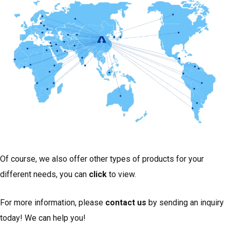
Of course, we also offer other types of products for your
different needs, you can
click
to view.
For more information, please
contact us
by sending an inquiry
today! We can help you!