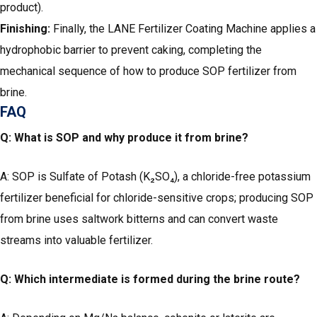
product).
Finishing:
Finally, the LANE Fertilizer Coating Machine applies a
hydrophobic barrier to prevent caking, completing the
mechanical sequence of how to produce SOP fertilizer from
brine.
FAQ
Q: What is SOP and why produce it from brine?
A: SOP is Sulfate of Potash (K₂SO₄), a chloride-free potassium
fertilizer beneficial for chloride-sensitive crops; producing SOP
from brine uses saltwork bitterns and can convert waste
streams into valuable fertilizer.
Q: Which intermediate is formed during the brine route?