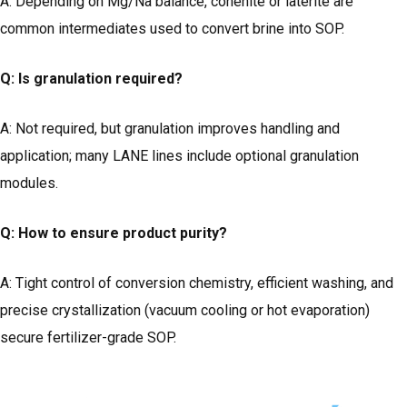
A: Depending on Mg/Na balance, cohenite or laterite are
common intermediates used to convert brine into SOP.
Q: Is granulation required?
A: Not required, but granulation improves handling and
application; many LANE lines include optional granulation
modules.
Q: How to ensure product purity?
A: Tight control of conversion chemistry, efficient washing, and
precise crystallization (vacuum cooling or hot evaporation)
secure fertilizer-grade SOP.