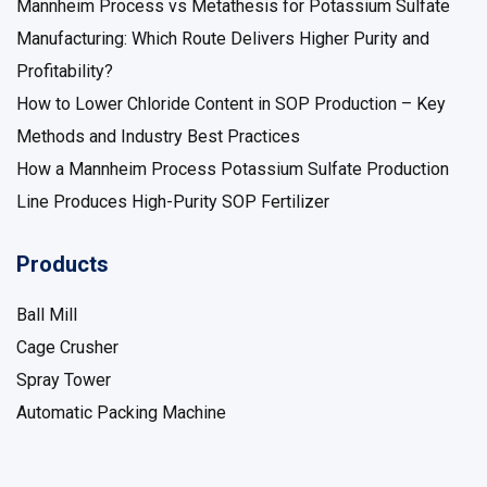
Technology, costs, and ROI
Mannheim Process vs Metathesis for Potassium Sulfate
Manufacturing: Which Route Delivers Higher Purity and
Profitability?
How to Lower Chloride Content in SOP Production – Key
Methods and Industry Best Practices
How a Mannheim Process Potassium Sulfate Production
Line Produces High-Purity SOP Fertilizer
Products
Ball Mill
Cage Crusher
Spray Tower
Automatic Packing Machine