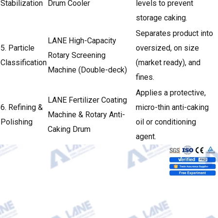
Stabilization
Drum Cooler
levels to prevent
storage caking.
Separates product into
LANE High-Capacity
5. Particle
oversized, on size
Rotary Screening
Classification
(market ready), and
Machine (Double-deck)
fines.
Applies a protective,
LANE Fertilizer Coating
6. Refining &
micro-thin anti-caking
Machine & Rotary Anti-
Polishing
oil or conditioning
Caking Drum
agent.