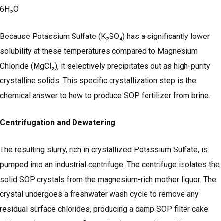
6H₂O
Because Potassium Sulfate (K₂SO₄) has a significantly lower
solubility at these temperatures compared to Magnesium
Chloride (MgCl₂), it selectively precipitates out as high-purity
crystalline solids. This specific crystallization step is the
chemical answer to how to produce SOP fertilizer from brine.
Centrifugation and Dewatering
The resulting slurry, rich in crystallized Potassium Sulfate, is
pumped into an industrial centrifuge. The centrifuge isolates the
solid SOP crystals from the magnesium-rich mother liquor. The
crystal undergoes a freshwater wash cycle to remove any
residual surface chlorides, producing a damp SOP filter cake