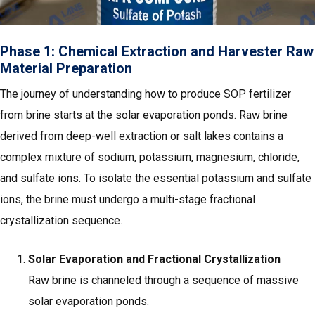
Phase 1: Chemical Extraction and Harvester Raw
Material Preparation
The journey of understanding how to produce SOP fertilizer
from brine starts at the solar evaporation ponds. Raw brine
derived from deep-well extraction or salt lakes contains a
complex mixture of sodium, potassium, magnesium, chloride,
and sulfate ions. To isolate the essential potassium and sulfate
ions, the brine must undergo a multi-stage fractional
crystallization sequence.
Solar Evaporation and Fractional Crystallization
Raw brine is channeled through a sequence of massive
solar evaporation ponds.