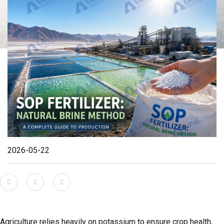
2026-05-22
Agriculture relies heavily on potassium to ensure crop health,