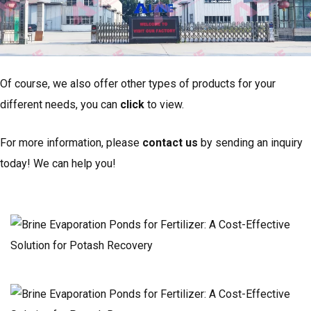
Of course, we also offer other types of products for your
different needs, you can
click
to view.
For more information, please
contact us
by sending an inquiry
today! We can help you!