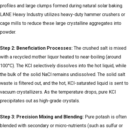
profiles and large clumps formed during natural solar baking.
LANE Heavy Industry utilizes heavy-duty hammer crushers or
cage mills to reduce these large crystalline aggregates into
powder.
Step 2: Beneficiation Processes:
The crushed salt is mixed
with a recycled mother liquor heated to near-boiling (around
100°C). The KCl selectively dissolves into the hot liquid, while
the bulk of the solid NaCl remains undissolved. The solid salt
waste is filtered out, and the hot, KCl-saturated liquid is sent to
vacuum crystallizers. As the temperature drops, pure KCl
precipitates out as high-grade crystals.
Step 3: Precision Mixing and Blending:
Pure potash is often
blended with secondary or micro-nutrients (such as sulfur or