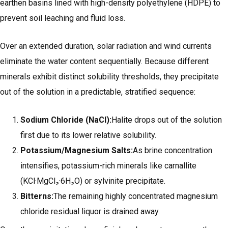
earthen basins lined with high-density polyethylene (HDPE) to
prevent soil leaching and fluid loss.
Over an extended duration, solar radiation and wind currents
eliminate the water content sequentially. Because different
minerals exhibit distinct solubility thresholds, they precipitate
out of the solution in a predictable, stratified sequence:
Sodium Chloride (NaCl):
Halite drops out of the solution
first due to its lower relative solubility.
Potassium/Magnesium Salts:
As brine concentration
intensifies, potassium-rich minerals like carnallite
(KCl·MgCl₂·6H₂O) or sylvinite precipitate.
Bitterns:
The remaining highly concentrated magnesium
chloride residual liquor is drained away.