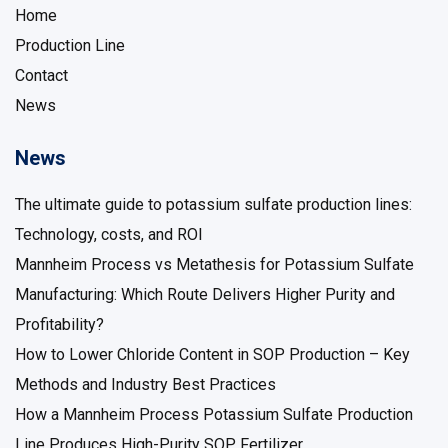
Home
Production Line
Contact
News
News
The ultimate guide to potassium sulfate production lines:
Technology, costs, and ROI
Mannheim Process vs Metathesis for Potassium Sulfate
Manufacturing: Which Route Delivers Higher Purity and
Profitability?
How to Lower Chloride Content in SOP Production – Key
Methods and Industry Best Practices
How a Mannheim Process Potassium Sulfate Production
Line Produces High-Purity SOP Fertilizer