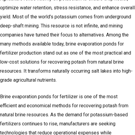
optimize water retention, stress resistance, and enhance overall
yield. Most of the world’s potassium comes from underground
deep-shaft mining. This resource is not infinite, and mining
companies have turned their focus to alternatives. Among the
many methods available today, brine evaporation ponds for
fertilizer production stand out as one of the most practical and
low-cost solutions for recovering potash from natural brine
resources. It transforms naturally occurring salt lakes into high-
grade agricultural nutrients.
Brine evaporation ponds for fertilizer is one of the most
efficient and economical methods for recovering potash from
natural brine resources. As the demand for potassium-based
fertilizers continues to rise, manufacturers are seeking
technologies that reduce operational expenses while