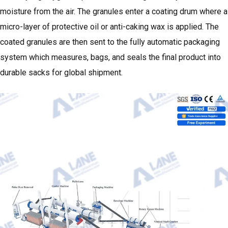
moisture from the air. The granules enter a coating drum where a
micro-layer of protective oil or anti-caking wax is applied. The
coated granules are then sent to the fully automatic packaging
system which measures, bags, and seals the final product into
durable sacks for global shipment.