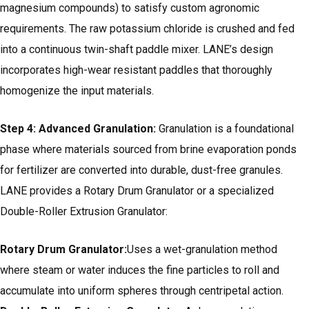
magnesium compounds) to satisfy custom agronomic
requirements. The raw potassium chloride is crushed and fed
into a continuous twin-shaft paddle mixer. LANE’s design
incorporates high-wear resistant paddles that thoroughly
homogenize the input materials.
Step 4: Advanced Granulation:
Granulation is a foundational
phase where materials sourced from brine evaporation ponds
for fertilizer are converted into durable, dust-free granules.
LANE provides a Rotary Drum Granulator or a specialized
Double-Roller Extrusion Granulator:
Rotary Drum Granulator:
Uses a wet-granulation method
where steam or water induces the fine particles to roll and
accumulate into uniform spheres through centripetal action.