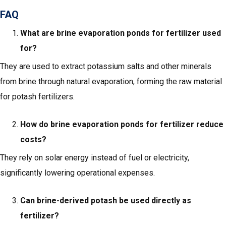
FAQ
What are brine evaporation ponds for fertilizer used
for?
They are used to extract potassium salts and other minerals
from brine through natural evaporation, forming the raw material
for potash fertilizers.
How do brine evaporation ponds for fertilizer reduce
costs?
They rely on solar energy instead of fuel or electricity,
significantly lowering operational expenses.
Can brine-derived potash be used directly as
fertilizer?