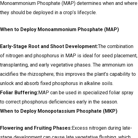
Monoammonium Phosphate (MAP) determines when and where
they should be deployed in a crop’s lifecycle.
When to Deploy Monoammonium Phosphate (MAP)
Early-Stage Root and Shoot Development:
The combination
of nitrogen and phosphorus in MAP is ideal for seed placement,
transplanting, and early vegetative phases. The ammonium ion
acidifies the rhizosphere; this improves the plant’s capability to
unlock and absorb fixed phosphorus in alkaline soils.
Foliar Buffering:
MAP can be used in specialized foliar spray
to correct phosphorus deficiencies early in the season.
When to Deploy Monopotassium Phosphate (MKP)
Flowering and Fruiting Phases:
Excess nitrogen during late-
stage development can cause late vegetative flushing, which