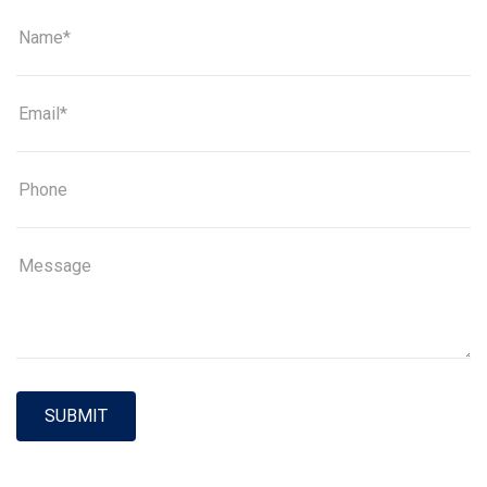
SUBMIT