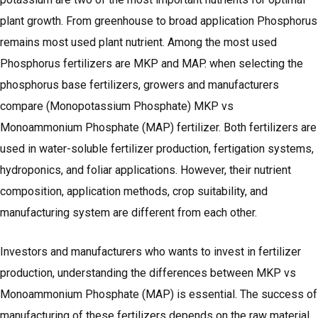
plant growth. From greenhouse to broad application Phosphorus
remains most used plant nutrient. Among the most used
Phosphorus fertilizers are MKP and MAP. when selecting the
phosphorus base fertilizers, growers and manufacturers
compare (Monopotassium Phosphate) MKP vs
Monoammonium Phosphate (MAP) fertilizer. Both fertilizers are
used in water-soluble fertilizer production, fertigation systems,
hydroponics, and foliar applications. However, their nutrient
composition, application methods, crop suitability, and
manufacturing system are different from each other.
Investors and manufacturers who wants to invest in fertilizer
production, understanding the differences between MKP vs
Monoammonium Phosphate (MAP) is essential. The success of
manufacturing of these fertilizers depends on the raw material