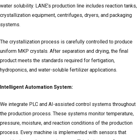
water solubility. LANE’s production line includes reaction tanks,
crystallization equipment, centrifuges, dryers, and packaging
systems.
The crystallization process is carefully controlled to produce
uniform MKP crystals. After separation and drying, the final
product meets the standards required for fertigation,
hydroponics, and water-soluble fertilizer applications.
Intelligent Automation System:
We integrate PLC and AI-assisted control systems throughout
the production process. These systems monitor temperature,
pressure, moisture, and reaction conditions of the production
process. Every machine is implemented with sensors that