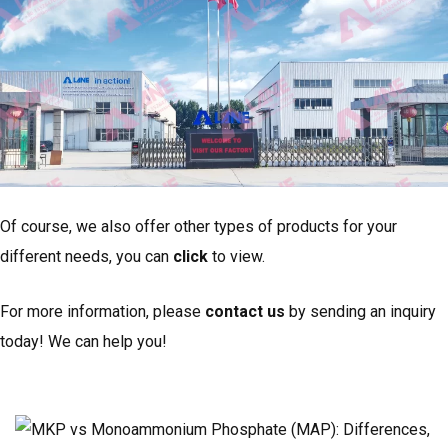
Of course, we also offer other types of products for your
different needs, you can
click
to view.
For more information, please
contact us
by sending an inquiry
today! We can help you!