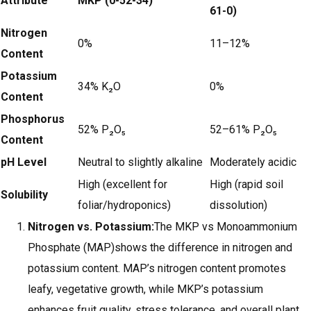
Attribute
MKP (0-52-34)
61-0)
Nitrogen
0%
11–12%
Content
Potassium
34% K₂O
0%
Content
Phosphorus
52% P₂O₅
52–61% P₂O₅
Content
pH Level
Neutral to slightly alkaline
Moderately acidic
High (excellent for
High (rapid soil
Solubility
foliar/hydroponics)
dissolution)
Nitrogen vs. Potassium:
The MKP vs Monoammonium
Phosphate (MAP)shows the difference in nitrogen and
potassium content. MAP’s nitrogen content promotes
leafy, vegetative growth, while MKP’s potassium
enhances fruit quality, stress tolerance, and overall plant