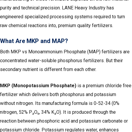
purity and technical precision. LANE Heavy Industry has
engineered specialized processing systems required to turn
raw chemical reactions into, premium quality fertilizers.
What Are MKP and MAP?
Both MKP vs Monoammonium Phosphate (MAP) fertilizers are
concentrated water-soluble phosphorus fertilizers. But their
secondary nutrient is different from each other.
MKP (Monopotassium Phosphate)
is a premium chloride free
fertilizer which delivers both phosphorus and potassium
without nitrogen. Its manufacturing formula is 0-52-34 (0%
nitrogen, 52% P₂O₅, 34% K₂O). It is produced through the
reaction between phosphoric acid and potassium carbonate or
potassium chloride. Potassium regulates water, enhances