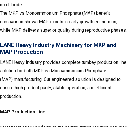
no chloride
The MKP vs Monoammonium Phosphate (MAP) benefit
comparison shows MAP excels in early growth economics,
while MKP delivers superior quality during reproductive phases.
LANE Heavy Industry Machinery for MKP and
MAP Production
LANE Heavy Industry provides complete turnkey production line
solution for both MKP vs Monoammonium Phosphate
(MAP) manufacturing. Our engineered solution is designed to
ensure high product purity, stable operation, and efficient
production.
MAP Production Line: