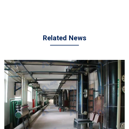
Related News