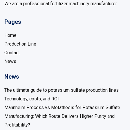
We are a professional fertilizer machinery manufacturer.
Pages
Home
Production Line
Contact
News
News
The ultimate guide to potassium sulfate production lines:
Technology, costs, and ROI
Mannheim Process vs Metathesis for Potassium Sulfate
Manufacturing: Which Route Delivers Higher Purity and
Profitability?