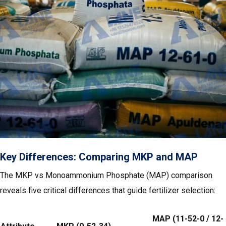
Key Differences: Comparing MKP and MAP
The MKP vs Monoammonium Phosphate (MAP) comparison
reveals five critical differences that guide fertilizer selection:
MAP (11-52-0 / 12-