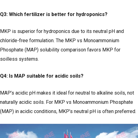
Q3: Which fertilizer is better for hydroponics?
MKP is superior for hydroponics due to its neutral pH and
chloride-free formulation. The MKP vs Monoammonium
Phosphate (MAP) solubility comparison favors MKP for
soilless systems.
Q4: Is MAP suitable for acidic soils?
MAP’s acidic pH makes it ideal for neutral to alkaline soils, not
naturally acidic soils. For MKP vs Monoammonium Phosphate
(MAP) in acidic conditions, MKP’s neutral pH is often preferred.