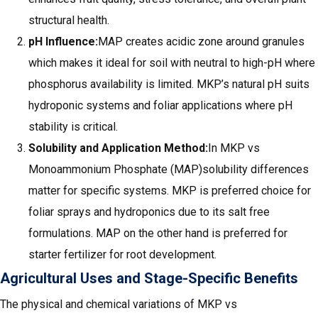
structural health.
pH Influence:
MAP creates acidic zone around granules
which makes it ideal for soil with neutral to high-pH where
phosphorus availability is limited. MKP’s natural pH suits
hydroponic systems and foliar applications where pH
stability is critical.
Solubility and Application Method:
In MKP vs
Monoammonium Phosphate (MAP)solubility differences
matter for specific systems. MKP is preferred choice for
foliar sprays and hydroponics due to its salt free
formulations. MAP on the other hand is preferred for
starter fertilizer for root development.
Agricultural Uses and Stage-Specific Benefits
The physical and chemical variations of MKP vs