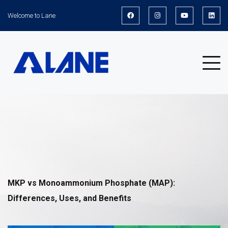
Welcome to Lane
News
MKP vs Monoammonium Phosphate (MAP):
Differences, Uses, and Benefits