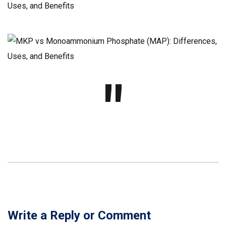
Write a Reply or Comment