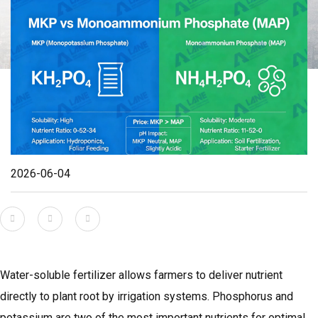
2026-06-04
Water-soluble fertilizer allows farmers to deliver nutrient
directly to plant root by irrigation systems. Phosphorus and
potassium are two of the most important nutrients for optimal