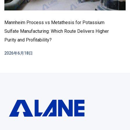
Mannheim Process vs Metathesis for Potassium
Sulfate Manufacturing: Which Route Delivers Higher
Purity and Profitability?
2026年6月18日