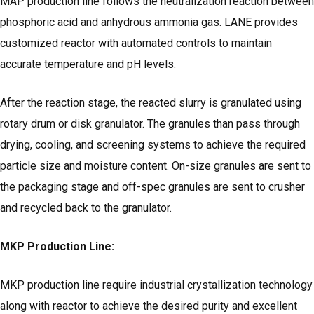
MAP production line follows the neutralization reaction between
phosphoric acid and anhydrous ammonia gas. LANE provides
customized reactor with automated controls to maintain
accurate temperature and pH levels.
After the reaction stage, the reacted slurry is granulated using
rotary drum or disk granulator. The granules than pass through
drying, cooling, and screening systems to achieve the required
particle size and moisture content. On-size granules are sent to
the packaging stage and off-spec granules are sent to crusher
and recycled back to the granulator.
MKP Production Line:
MKP production line require industrial crystallization technology
along with reactor to achieve the desired purity and excellent