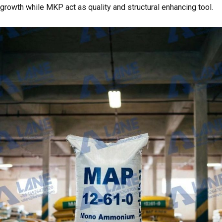
growth while MKP act as quality and structural enhancing tool.