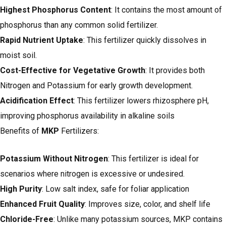
Highest Phosphorus Content
: It contains the most amount of
phosphorus than any common solid fertilizer.
Rapid Nutrient Uptake
: This fertilizer quickly dissolves in
moist soil.
Cost-Effective for Vegetative Growth
: It provides both
Nitrogen and Potassium for early growth development.
Acidification Effect
: This fertilizer lowers rhizosphere pH,
improving phosphorus availability in alkaline soils
Benefits of
MKP
Fertilizers:
Potassium Without Nitrogen
: This fertilizer is ideal for
scenarios where nitrogen is excessive or undesired.
High Purity
: Low salt index, safe for foliar application
Enhanced Fruit Quality
: Improves size, color, and shelf life
Chloride-Free
: Unlike many potassium sources, MKP contains