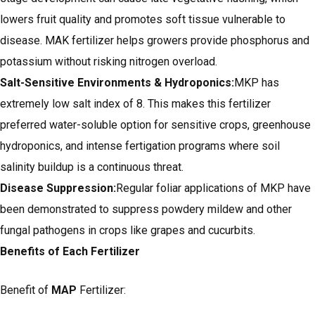
lowers fruit quality and promotes soft tissue vulnerable to
disease. MAK fertilizer helps growers provide phosphorus and
potassium without risking nitrogen overload.
Salt-Sensitive Environments & Hydroponics:
MKP has
extremely low salt index of 8. This makes this fertilizer
preferred water-soluble option for sensitive crops, greenhouse
hydroponics, and intense fertigation programs where soil
salinity buildup is a continuous threat.
Disease Suppression:
Regular foliar applications of MKP have
been demonstrated to suppress powdery mildew and other
fungal pathogens in crops like grapes and cucurbits.
Benefits of Each Fertilizer
Benefit of
MAP
Fertilizer: