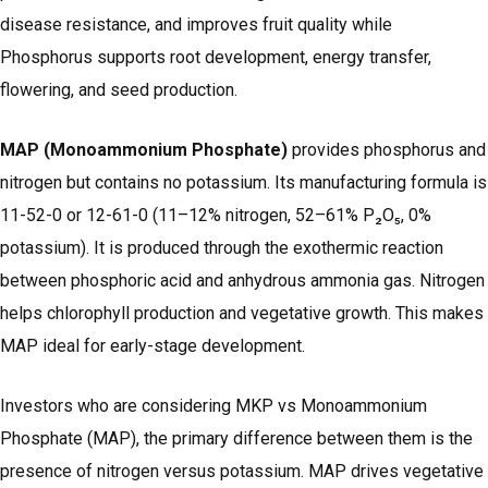
disease resistance, and improves fruit quality while
Phosphorus supports root development, energy transfer,
flowering, and seed production.
MAP (Monoammonium Phosphate)
provides phosphorus and
nitrogen but contains no potassium. Its manufacturing formula is
11-52-0 or 12-61-0 (11–12% nitrogen, 52–61% P₂O₅, 0%
potassium). It is produced through the exothermic reaction
between phosphoric acid and anhydrous ammonia gas. Nitrogen
helps chlorophyll production and vegetative growth. This makes
MAP ideal for early-stage development.
Investors who are considering MKP vs Monoammonium
Phosphate (MAP), the primary difference between them is the
presence of nitrogen versus potassium. MAP drives vegetative