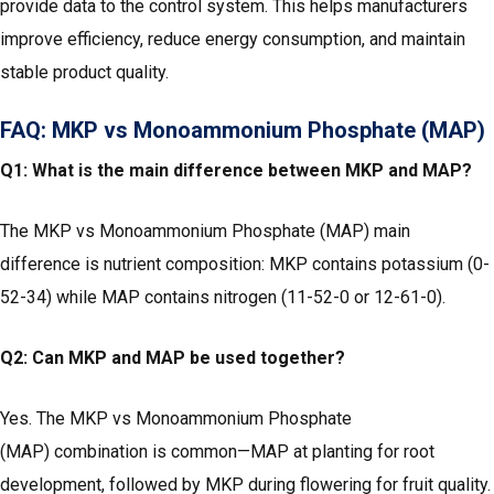
provide data to the control system. This helps manufacturers
improve efficiency, reduce energy consumption, and maintain
stable product quality.
FAQ: MKP vs Monoammonium Phosphate (MAP)
Q1: What is the main difference between MKP and MAP?
The MKP vs Monoammonium Phosphate (MAP) main
difference is nutrient composition: MKP contains potassium (0-
52-34) while MAP contains nitrogen (11-52-0 or 12-61-0).
Q2: Can MKP and MAP be used together?
Yes. The MKP vs Monoammonium Phosphate
(MAP) combination is common—MAP at planting for root
development, followed by MKP during flowering for fruit quality.