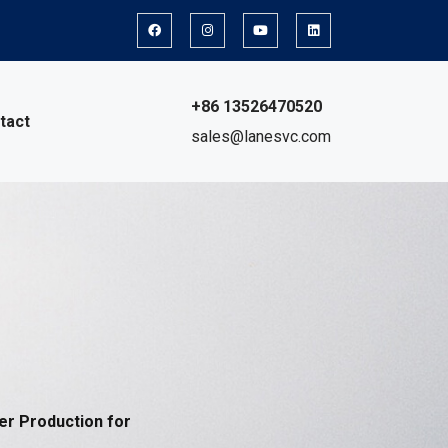
+86 13526470520
tact
sales@lanesvc.com
er Production for