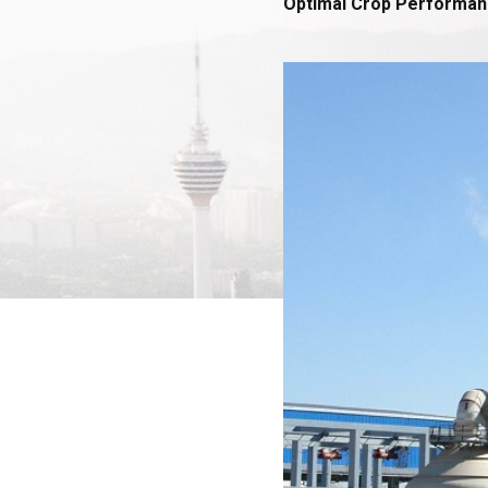
Optimal Crop Performa