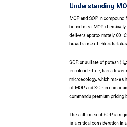
Understanding MOP
MOP and SOP in compound ferti
boundaries. MOP, chemically k
delivers approximately 60–62
broad range of chloride-tolera
SOP, or sulfate of potash (K
is chloride-free, has a lower s
microecology, which makes it i
of MOP and SOP in compound f
commands premium pricing bu
The salt index of SOP is sign
is a critical consideration i