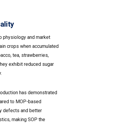
ality
p physiology and market
rtain crops when accumulated
acco, tea, strawberries,
hey exhibit reduced sugar
.
production has demonstrated
ompared to MOP-based
y defects and better
istics, making SOP the