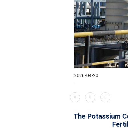
2026-04-20
The Potassium C
Ferti