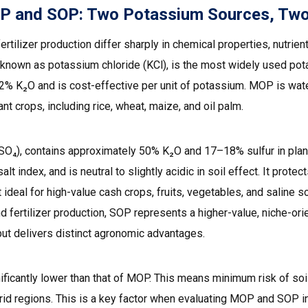
 and SOP: Two Potassium Sources, Two D
lizer production differ sharply in chemical properties, nutrien
nown as potassium chloride (KCl), is the most widely used potass
% K₂O and is cost-effective per unit of potassium. MOP is water
nt crops, including rice, wheat, maize, and oil palm.
₂SO₄), contains approximately 50% K₂O and 17–18% sulfur in plan
alt index, and is neutral to slightly acidic in soil effect. It prot
deal for high-value cash crops, fruits, vegetables, and saline soil
ertilizer production, SOP represents a higher-value, niche-orie
t delivers distinct agronomic advantages.
ificantly lower than that of MOP. This means minimum risk of soil
n arid regions. This is a key factor when evaluating MOP and SOP i