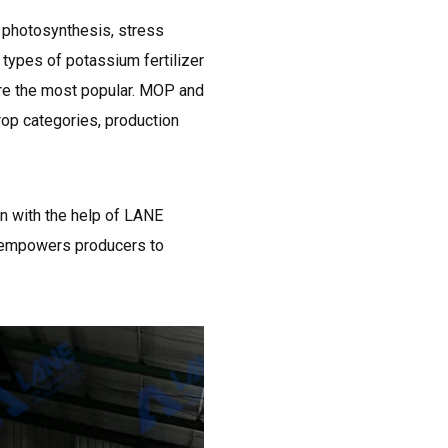
s photosynthesis, stress
y types of potassium fertilizer
are the most popular. MOP and
crop categories, production
n with the help of LANE
e empowers producers to