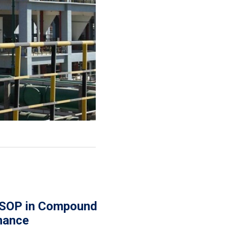
 SOP in Compound
rmance