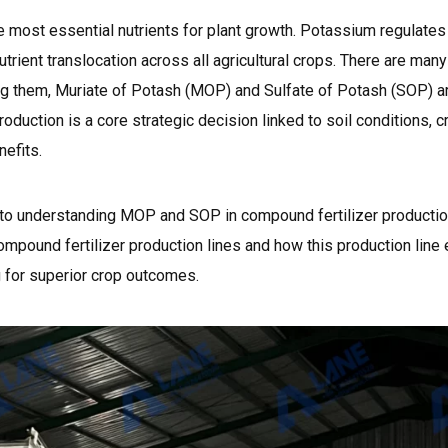
e most essential nutrients for plant growth. Potassium regulate
 nutrient translocation across all agricultural crops. There are man
ng them, Muriate of Potash (MOP) and Sulfate of Potash (SOP) 
oduction is a core strategic decision linked to soil conditions, 
efits.
e to understanding MOP and SOP in compound fertilizer productio
mpound fertilizer production lines and how this production lin
 for superior crop outcomes.