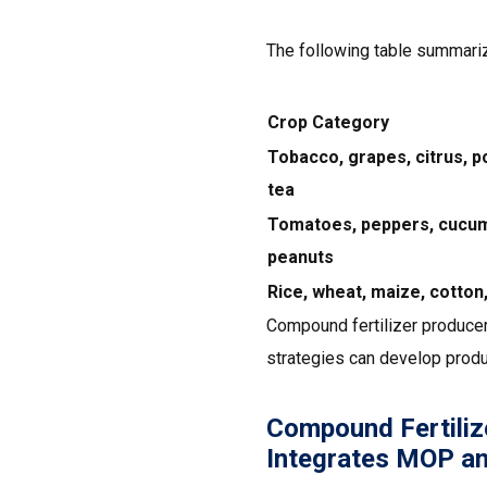
The following table summari
Crop Category
Tobacco, grapes, citrus, p
tea
Tomatoes, peppers, cucum
peanuts
Rice, wheat, maize, cotton,
Compound fertilizer producer
strategies can develop produ
Compound Fertiliz
Integrates MOP a