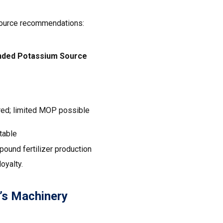
 source recommendations:
ed Potassium Source
ed; limited MOP possible
table
ound fertilizer production
oyalty.
’s Machinery