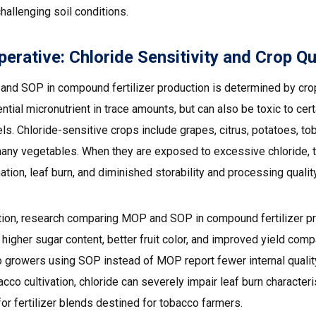
hallenging soil conditions.
rative: Chloride Sensitivity and Crop Qu
nd SOP in compound fertilizer production is determined by cro
tial micronutrient in trace amounts, but can also be toxic to ce
ls. Chloride-sensitive crops include grapes, citrus, potatoes, tob
any vegetables. When they are exposed to excessive chloride, t
tion, leaf burn, and diminished storability and processing quality
uction, research comparing MOP and SOP in compound fertilizer 
n higher sugar content, better fruit color, and improved yield c
to growers using SOP instead of MOP report fewer internal qualit
co cultivation, chloride can severely impair leaf burn character
r fertilizer blends destined for tobacco farmers.