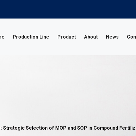
me
Production Line
Product
About
News
Con
Strategic Selection of MOP and SOP in Compound Fertiliz