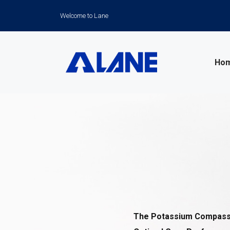
Welcome to Lane
Ho
News
The Potassium Compass: 