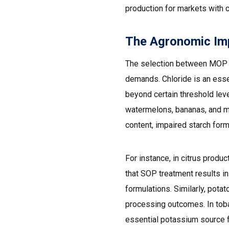
production for markets with c
The Agronomic Impe
The selection between MOP a
demands. Chloride is an essen
beyond certain threshold leve
watermelons, bananas, and m
content, impaired starch forma
For instance, in citrus prod
that SOP treatment results i
formulations. Similarly, pota
processing outcomes. In tobac
essential potassium source fo