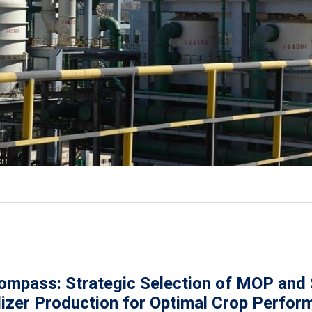
ompass: Strategic Selection of MOP and
lizer Production for Optimal Crop Perfo