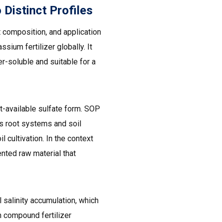
istinct Profiles
t composition, and application
ium fertilizer globally. It
-soluble and suitable for a
t-available sulfate form. SOP
ects root systems and soil
 cultivation. In the context
nted raw material that
 salinity accumulation, which
n compound fertilizer