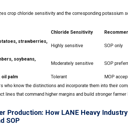
zes crop chloride sensitivity and the corresponding potassium
Chloride Sensitivity
Recommend
otatoes, strawberries,
Highly sensitive
SOP only
bers, soybeans,
Moderately sensitive
SOP preferr
 oil palm
Tolerant
MOP accep
s who know the distinctions and incorporate them into their comp
ct lines that command higher margins and build stronger farmer l
er Production: How LANE Heavy Industry
nd SOP