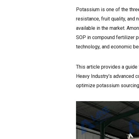
Potassium is one of the thre
resistance, fruit quality, and
available in the market. Amo
SOP in compound fertilizer pr
technology, and economic ben
This article provides a guid
Heavy Industry’s advanced co
optimize potassium sourcing